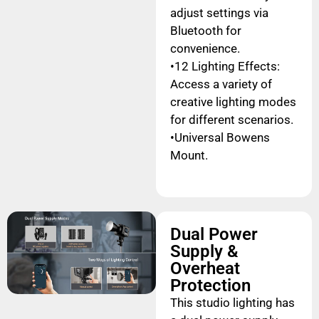
adjust settings via
Bluetooth for
convenience.
•12 Lighting Effects:
Access a variety of
creative lighting modes
for different scenarios.
•Universal Bowens
Mount.
Dual Power
Supply &
Overheat
Protection
This studio lighting has