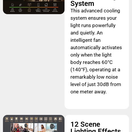
System
This advanced cooling
system ensures your
light runs powerfully
and quietly. An
intelligent fan
automatically activates
only when the light
body reaches 60°C
(140°F), operating at a
remarkably low noise
level of just 30dB from
one meter away.
12 Scene
Lighting Effects