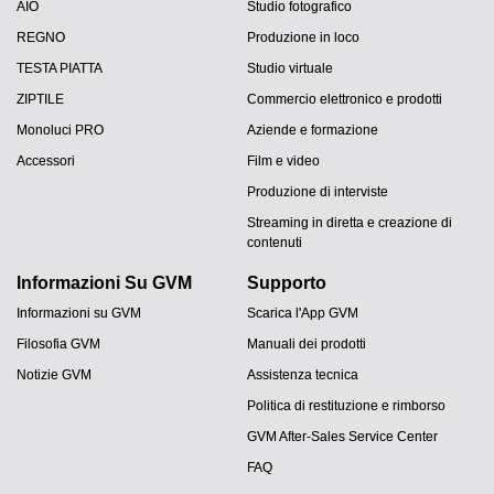
AIO
Studio fotografico
REGNO
Produzione in loco
TESTA PIATTA
Studio virtuale
ZIPTILE
Commercio elettronico e prodotti
Monoluci PRO
Aziende e formazione
Accessori
Film e video
Produzione di interviste
Streaming in diretta e creazione di
contenuti
Informazioni Su GVM
Supporto
Informazioni su GVM
Scarica l'App GVM
Filosofia GVM
Manuali dei prodotti
Notizie GVM
Assistenza tecnica
Politica di restituzione e rimborso
GVM After-Sales Service Center
FAQ