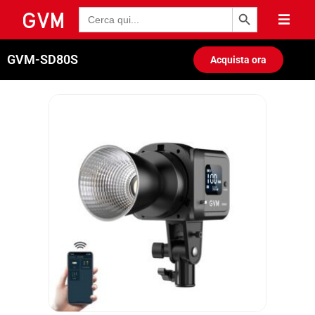
Pulsante di ricerca
Ricerca
per:
GVM-SD80S
Acquista ora