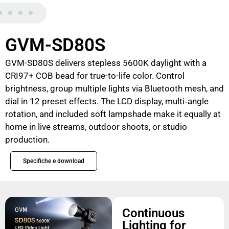
GVM-SD80S
GVM-SD80S delivers stepless 5600K daylight with a
CRI97+ COB bead for true-to-life color. Control
brightness, group multiple lights via Bluetooth mesh, and
dial in 12 preset effects. The LCD display, multi‑angle
rotation, and included soft lampshade make it equally at
home in live streams, outdoor shoots, or studio
production.
Specifiche e download
Continuous
Lighting for