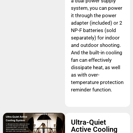
a dual power supply
system, you can power
it through the power
adapter (included) or 2
NP-F batteries (sold
separately) for indoor
and outdoor shooting.
And the built-in cooling
fan can effectively
dissipate heat, as well
as with over-
temperature protection
reminder function.
Ultra-Quiet
Active Cooling