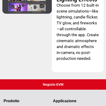
Choose from 12 built-in
scene simulations—like
lightning, candle flicker,
TV glow, and fireworks
—all controllable
through the app. Create
cinematic atmosphere
and dramatic effects
in-camera, no post-
production needed.
Negozio GVM
Prodotto
Applicazione