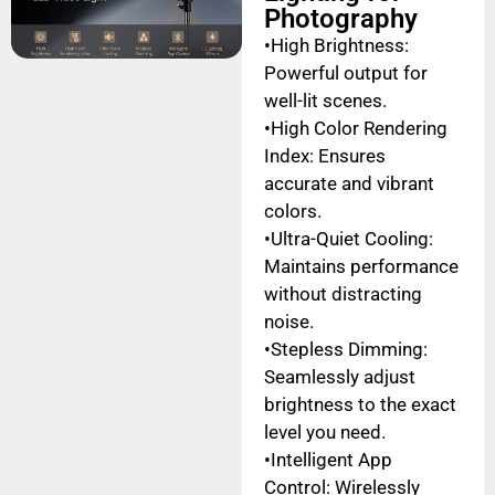
Photography
•High Brightness:
Powerful output for
well-lit scenes.
•High Color Rendering
Index: Ensures
accurate and vibrant
colors.
•Ultra-Quiet Cooling:
Maintains performance
without distracting
noise.
•Stepless Dimming:
Seamlessly adjust
brightness to the exact
level you need.
•Intelligent App
Control: Wirelessly