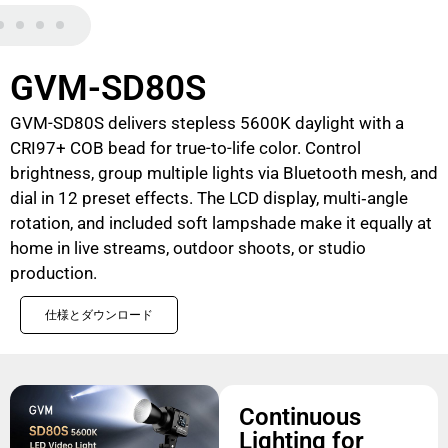
GVM-SD80S
GVM-SD80S delivers stepless 5600K daylight with a
CRI97+ COB bead for true-to-life color. Control
brightness, group multiple lights via Bluetooth mesh, and
dial in 12 preset effects. The LCD display, multi‑angle
rotation, and included soft lampshade make it equally at
home in live streams, outdoor shoots, or studio
production.
仕様とダウンロード
Continuous
Lighting for