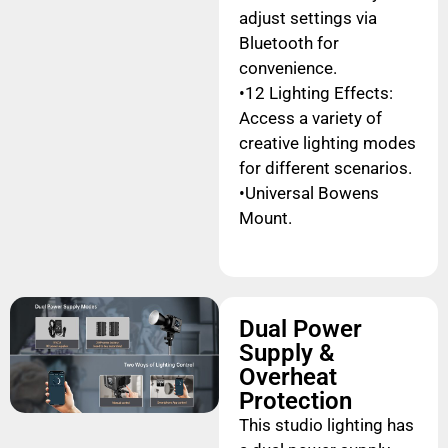
adjust settings via
Bluetooth for
convenience.
•12 Lighting Effects:
Access a variety of
creative lighting modes
for different scenarios.
•Universal Bowens
Mount.
Dual Power
Supply &
Overheat
Protection
This studio lighting has