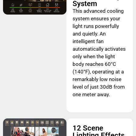
System
This advanced cooling
system ensures your
light runs powerfully
and quietly. An
intelligent fan
automatically activates
only when the light
body reaches 60°C
(140°F), operating at a
remarkably low noise
level of just 30dB from
one meter away.
12 Scene
Lighting Effects