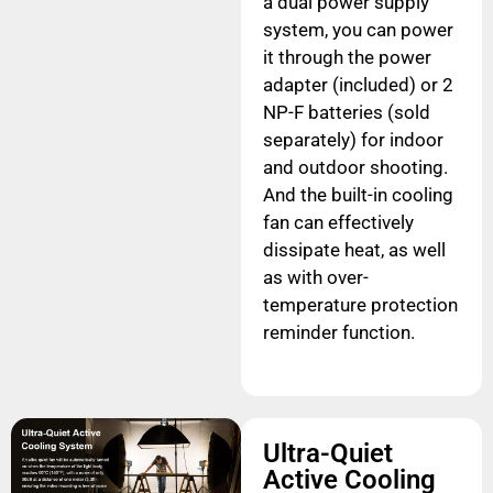
a dual power supply
system, you can power
it through the power
adapter (included) or 2
NP-F batteries (sold
separately) for indoor
and outdoor shooting.
And the built-in cooling
fan can effectively
dissipate heat, as well
as with over-
temperature protection
reminder function.
Ultra-Quiet
Active Cooling