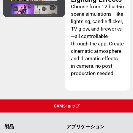
Choose from 12 built-in
scene simulations—like
lightning, candle flicker,
TV glow, and fireworks
—all controllable
through the app. Create
cinematic atmosphere
and dramatic effects
in-camera, no post-
production needed.
GVMショップ
製品
アプリケーション