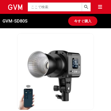
検索ボタン
検
索
GVM-SD80S
今すぐ購入