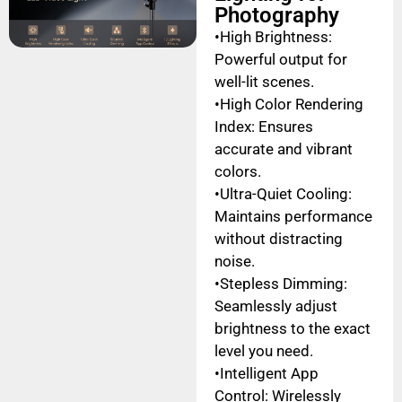
Photography
•High Brightness:
Powerful output for
well-lit scenes.
•High Color Rendering
Index: Ensures
accurate and vibrant
colors.
•Ultra-Quiet Cooling:
Maintains performance
without distracting
noise.
•Stepless Dimming:
Seamlessly adjust
brightness to the exact
level you need.
•Intelligent App
Control: Wirelessly