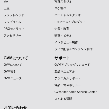
aio
写真スタジオ
王座
ロケ制作
フラットヘッド
バーチャルスタジオ
ジップタイル
Eコマース＆プロダクト
PROモノライト
企業・教育
アクセサリー
映画・ビデオ
インタビュー制作
ライブ配信＆コンテンツ制作
GVMについて
サポート
GVMについて
GVMアプリをダウンロード
GVM哲学
製品マニュアル
GVMニュース
テクニカルサポート
返品・返金ポリシー
GVM After-Sales Service Center
よくある質問
お問い合わせ