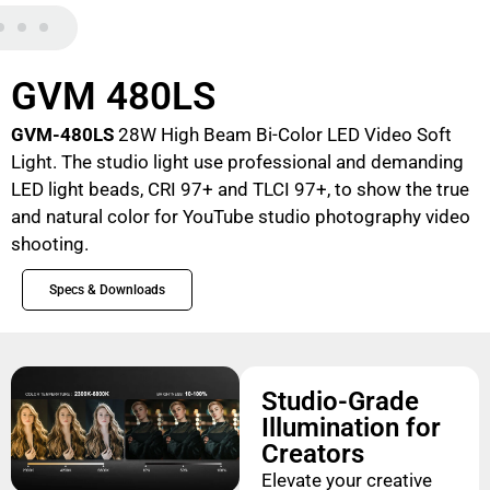
GVM 480LS
GVM-480LS
28W High Beam Bi-Color LED Video Soft
Light. The studio light use professional and demanding
LED light beads, CRI 97+ and TLCI 97+, to show the true
and natural color for YouTube studio photography video
shooting.
Specs & Downloads
Studio-Grade
Illumination for
Creators
Elevate your creative