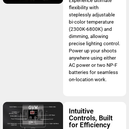
Experience ultimate
flexibility with
steplessly adjustable
bi-color temperature
(2300K-6800K) and
dimming, allowing
precise lighting control.
Power up your shoots
anywhere using either
AC power or two NP-F
batteries for seamless
on-location work.
Intuitive
Controls, Built
for Efficiency