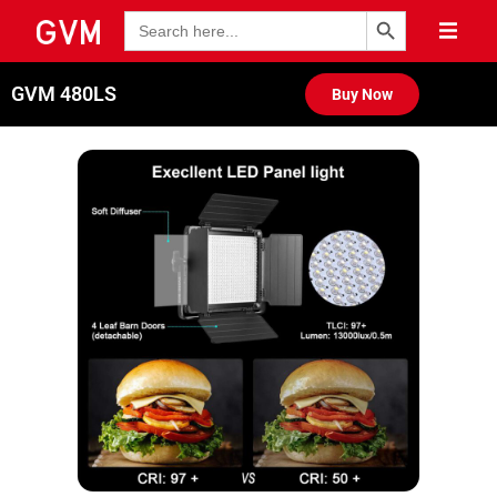
Search Button
Search
for:
GVM 480LS
Buy Now