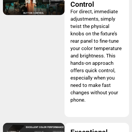
Control
For direct, immediate
adjustments, simply
twist the physical
knobs on the fixture’s
rear panel to fine-tune
your color temperature
and brightness. This
hands-on approach
offers quick control,
especially when you
need to make fast
changes without your
phone.