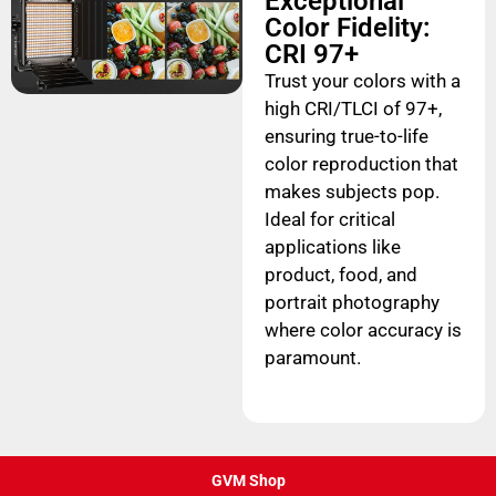
Exceptional
Color Fidelity:
CRI 97+
Trust your colors with a
high CRI/TLCI of 97+,
ensuring true-to-life
color reproduction that
makes subjects pop.
Ideal for critical
applications like
product, food, and
portrait photography
where color accuracy is
paramount.
GVM Shop