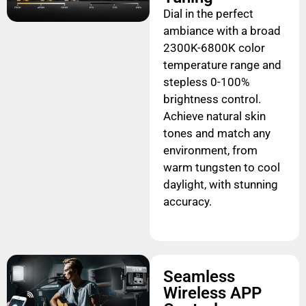
Dial in the perfect
ambiance with a broad
2300K-6800K color
temperature range and
stepless 0-100%
brightness control.
Achieve natural skin
tones and match any
environment, from
warm tungsten to cool
daylight, with stunning
accuracy.
Seamless
Wireless APP