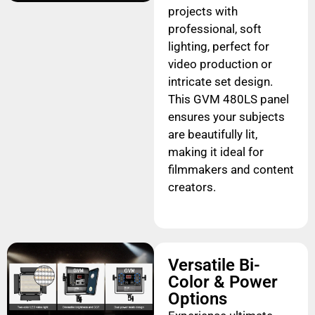
projects with
professional, soft
lighting, perfect for
video production or
intricate set design.
This GVM 480LS panel
ensures your subjects
are beautifully lit,
making it ideal for
filmmakers and content
creators.
Versatile Bi-
Color & Power
Options