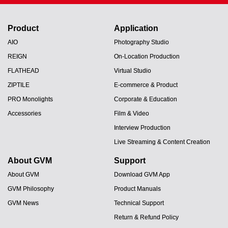
Product
Application
AIO
Photography Studio
REIGN
On-Location Production
FLATHEAD
Virtual Studio
ZIPTILE
E-commerce & Product
PRO Monolights
Corporate & Education
Accessories
Film & Video
Interview Production
Live Streaming & Content Creation
About GVM
Support
About GVM
Download GVM App
GVM Philosophy
Product Manuals
GVM News
Technical Support
Return & Refund Policy