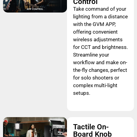
Control
Take command of your
lighting from a distance
with the GVM APP,
offering convenient
wireless adjustments
for CCT and brightness.
Streamline your
workflow and make on-
the-fly changes, perfect
for solo shooters or
complex multi-light
setups.
Tactile On-
Board Knob