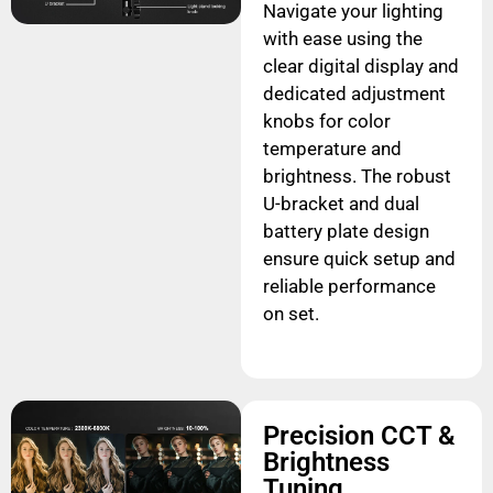
Navigate your lighting
with ease using the
clear digital display and
dedicated adjustment
knobs for color
temperature and
brightness. The robust
U-bracket and dual
battery plate design
ensure quick setup and
reliable performance
on set.
Precision CCT &
Brightness
Tuning