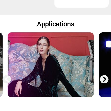
Applications