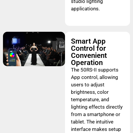
studio lighting
applications.
Smart App
Control for
Convenient
Operation
The 50RS-II supports
App control, allowing
users to adjust
brightness, color
temperature, and
lighting effects directly
from a smartphone or
tablet. The intuitive
interface makes setup