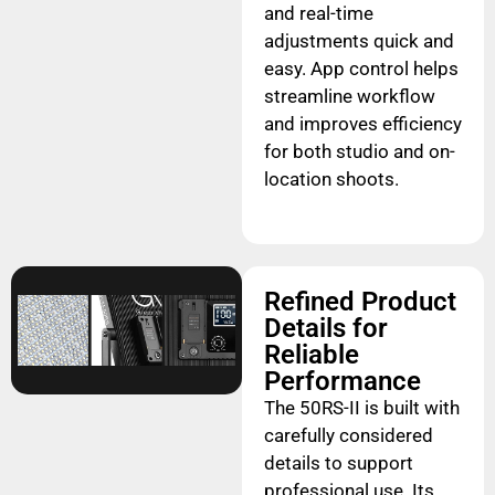
and real-time
adjustments quick and
easy. App control helps
streamline workflow
and improves efficiency
for both studio and on-
location shoots.
Refined Product
Details for
Reliable
Performance
The 50RS-II is built with
carefully considered
details to support
professional use. Its