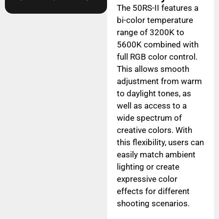
The 50RS-II features a
bi-color temperature
range of 3200K to
5600K combined with
full RGB color control.
This allows smooth
adjustment from warm
to daylight tones, as
well as access to a
wide spectrum of
creative colors. With
this flexibility, users can
easily match ambient
lighting or create
expressive color
effects for different
shooting scenarios.