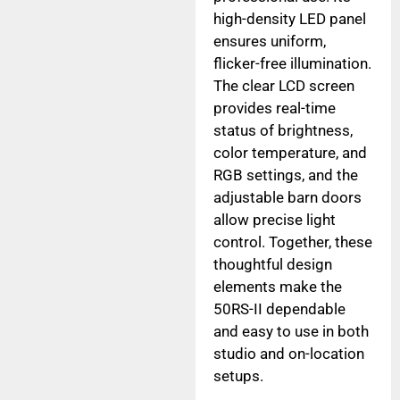
high-density LED panel
ensures uniform,
flicker-free illumination.
The clear LCD screen
provides real-time
status of brightness,
color temperature, and
RGB settings, and the
adjustable barn doors
allow precise light
control. Together, these
thoughtful design
elements make the
50RS-II dependable
and easy to use in both
studio and on-location
setups.