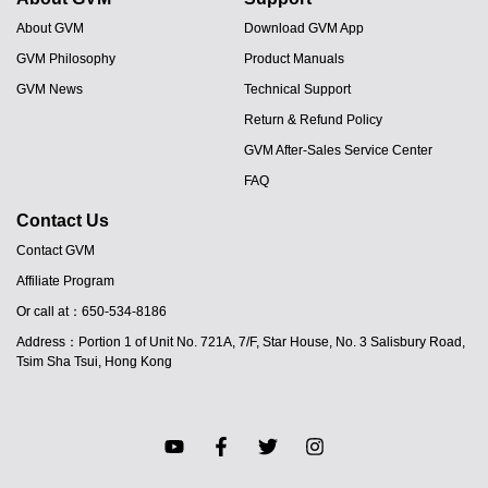
About GVM
Download GVM App
GVM Philosophy
Product Manuals
GVM News
Technical Support
Return & Refund Policy
GVM After-Sales Service Center
FAQ
Contact Us
Contact GVM
Affiliate Program
Or call at：650-534-8186
JA
Address：Portion 1 of Unit No. 721A, 7/F, Star House, No. 3 Salisbury Road,
PT
Tsim Sha Tsui, Hong Kong
ES
IT
DE