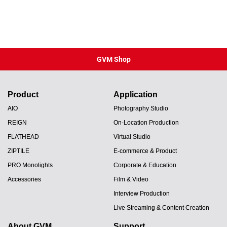
GVM Shop
Product
Application
AIO
Photography Studio
REIGN
On-Location Production
FLATHEAD
Virtual Studio
ZIPTILE
E-commerce & Product
PRO Monolights
Corporate & Education
Accessories
Film & Video
Interview Production
Live Streaming & Content Creation
About GVM
Support