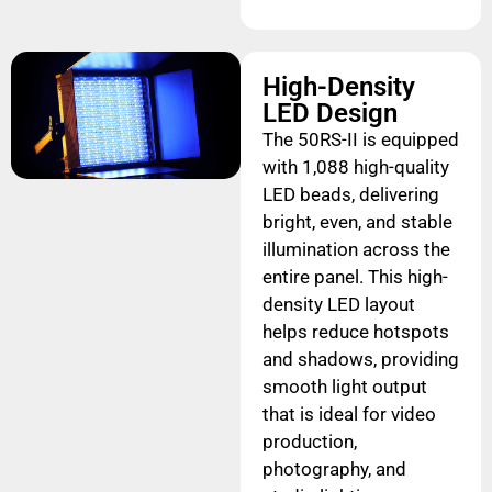
High-Density
LED Design
The 50RS-II is equipped
with 1,088 high-quality
LED beads, delivering
bright, even, and stable
illumination across the
entire panel. This high-
density LED layout
helps reduce hotspots
and shadows, providing
smooth light output
that is ideal for video
production,
photography, and