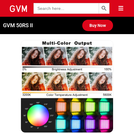
Search Button
Search
for:
GVM 50RS II
Buy Now