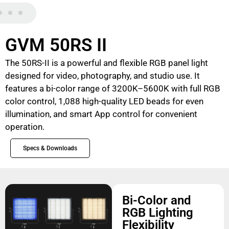
GVM 50RS II
The 50RS-II is a powerful and flexible RGB panel light
designed for video, photography, and studio use. It
features a bi-color range of 3200K–5600K with full RGB
color control, 1,088 high-quality LED beads for even
illumination, and smart App control for convenient
operation.
Specs & Downloads
Bi-Color and
RGB Lighting
Flexibility