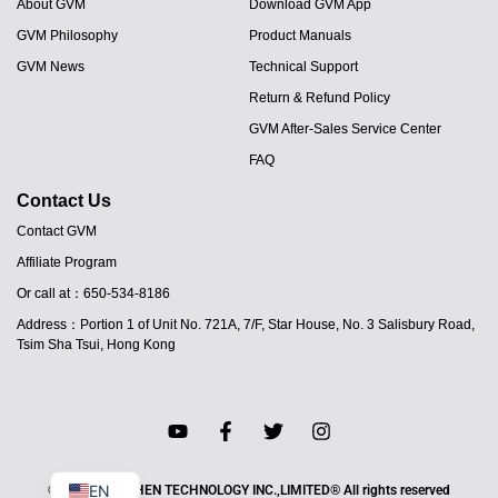
About GVM
Download GVM App
GVM Philosophy
Product Manuals
GVM News
Technical Support
Return & Refund Policy
GVM After-Sales Service Center
FAQ
Contact Us
Contact GVM
Affiliate Program
JA
Or call at：650-534-8186
PT
Address：Portion 1 of Unit No. 721A, 7/F, Star House, No. 3 Salisbury Road,
ES
Tsim Sha Tsui, Hong Kong
IT
DE
FR
EN
© 2025 HAO SHEN TECHNOLOGY INC.,LIMITED® All rights reserved