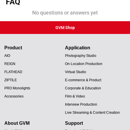
FAQ
No questions or answers yet
GVM Shop
Product
Application
AIO
Photography Studio
REIGN
On-Location Production
FLATHEAD
Virtual Studio
ZIPTILE
E-commerce & Product
PRO Monolights
Corporate & Education
Accessories
Film & Video
Interview Production
Live Streaming & Content Creation
About GVM
Support