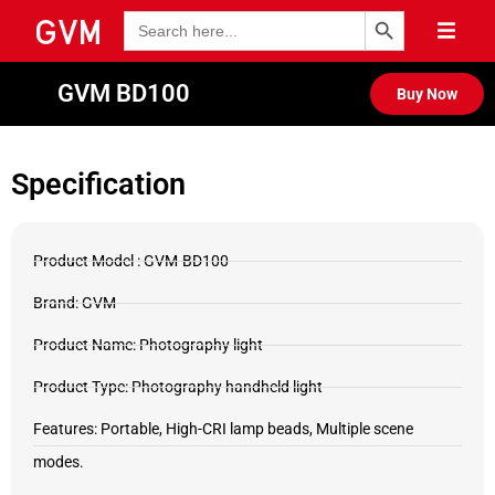
Search Button
Search
for:
GVM BD100
Buy Now
Specification
Product Model : GVM-BD100
Brand: GVM
Product Name: Photography light
Product Type: Photography handheld light
Features: Portable, High-CRI lamp beads, Multiple scene
modes.