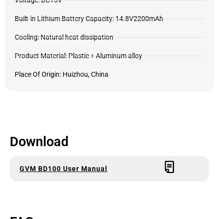
Voltage: DC15V
Built-in Lithium Battery Capacity: 14.8V2200mAh
Cooling: Natural heat dissipation
Product Material: Plastic + Aluminum alloy
Place Of Origin: Huizhou, China
Download
GVM BD100 User Manual