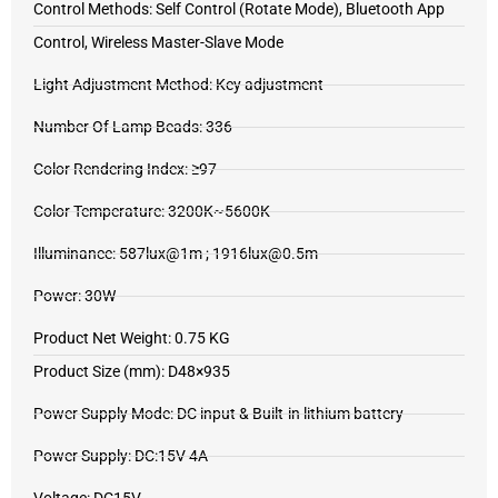
Control Methods: Self Control (Rotate Mode), Bluetooth App
Control, Wireless Master-Slave Mode
Light Adjustment Method: Key adjustment
Number Of Lamp Beads: 336
Color Rendering Index: ≥97
Color Temperature: 3200K~5600K
Illuminance: 587lux@1m ; 1916lux@0.5m
Power: 30W
Product Net Weight: 0.75 KG
Product Size (mm): D48×935
Power Supply Mode: DC input & Built-in lithium battery
Power Supply: DC:15V 4A