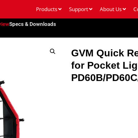
Products
Support
About Us
C
view
Specs & Downloads
GVM Quick Re
for Pocket Li
PD60B/PD60C