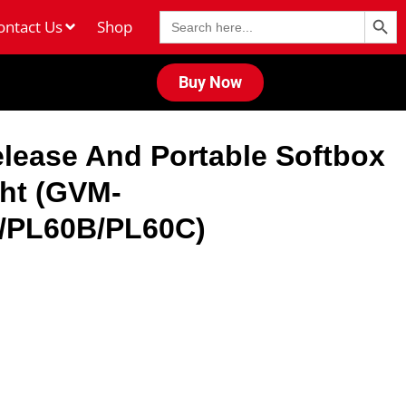
Search Butt
Search
ontact Us
Shop
for:
Buy Now
lease And Portable Softbox
ght (GVM-
/PL60B/PL60C)