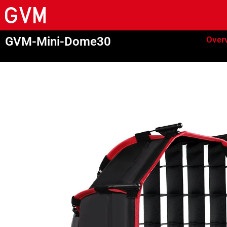
GVM-Mini-Dome30
Over