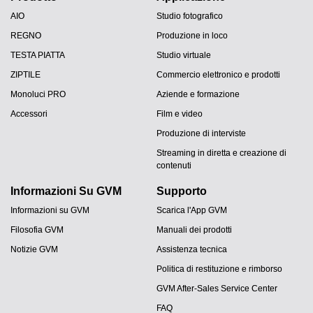
AIO
Studio fotografico
REGNO
Produzione in loco
TESTA PIATTA
Studio virtuale
ZIPTILE
Commercio elettronico e prodotti
Monoluci PRO
Aziende e formazione
Accessori
Film e video
Produzione di interviste
Streaming in diretta e creazione di
contenuti
Informazioni Su GVM
Supporto
Informazioni su GVM
Scarica l'App GVM
Filosofia GVM
Manuali dei prodotti
Notizie GVM
Assistenza tecnica
Politica di restituzione e rimborso
GVM After-Sales Service Center
FAQ