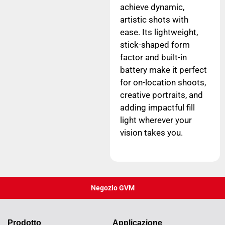
achieve dynamic,
artistic shots with
ease. Its lightweight,
stick-shaped form
factor and built-in
battery make it perfect
for on-location shoots,
creative portraits, and
adding impactful fill
light wherever your
vision takes you.
Negozio GVM
Prodotto
Applicazione