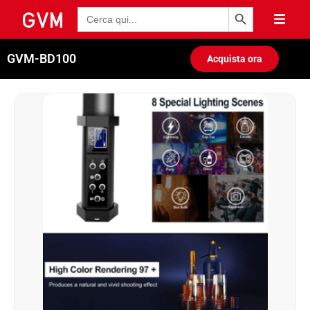
Pulsante di ricerca
Ricerca
per:
GVM-BD100
Acquista ora