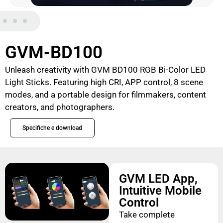
GVM-BD100
Unleash creativity with GVM BD100 RGB Bi-Color LED
Light Sticks. Featuring high CRI, APP control, 8 scene
modes, and a portable design for filmmakers, content
creators, and photographers.
Specifiche e download
GVM LED App,
Intuitive Mobile
Control
Take complete