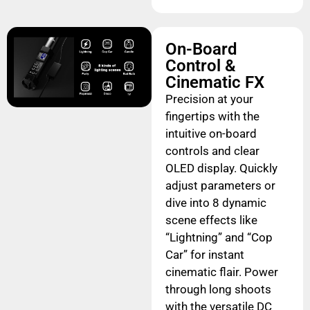
On-Board
Control &
Cinematic FX
Precision at your
fingertips with the
intuitive on-board
controls and clear
OLED display. Quickly
adjust parameters or
dive into 8 dynamic
scene effects like
“Lightning” and “Cop
Car” for instant
cinematic flair. Power
through long shoots
with the versatile DC