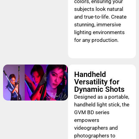
colors, ensuring your
subjects look natural
and true-to-life. Create
stunning, immersive
lighting environments
for any production.
Handheld
Versatility for
Dynamic Shots
Designed as a portable,
handheld light stick, the
GVM BD series
empowers
videographers and
photographers to