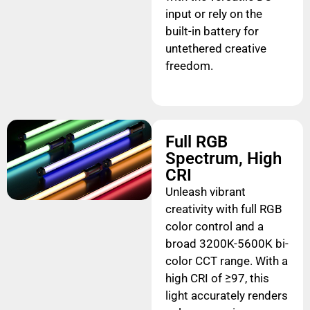
input or rely on the
built-in battery for
untethered creative
freedom.
Full RGB
Spectrum, High
CRI
Unleash vibrant
creativity with full RGB
color control and a
broad 3200K-5600K bi-
color CCT range. With a
high CRI of ≥97, this
light accurately renders