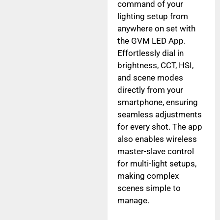
command of your
lighting setup from
anywhere on set with
the GVM LED App.
Effortlessly dial in
brightness, CCT, HSI,
and scene modes
directly from your
smartphone, ensuring
seamless adjustments
for every shot. The app
also enables wireless
master-slave control
for multi-light setups,
making complex
scenes simple to
manage.