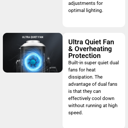
adjustments for
optimal lighting.
Ultra Quiet Fan
& Overheating
Protection
Built-in super quiet dual
fans for heat
dissipation. The
advantage of dual fans
is that they can
effectively cool down
without running at high
speed.