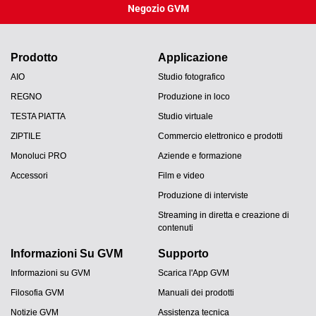
Negozio GVM
Prodotto
Applicazione
AIO
Studio fotografico
REGNO
Produzione in loco
TESTA PIATTA
Studio virtuale
ZIPTILE
Commercio elettronico e prodotti
Monoluci PRO
Aziende e formazione
Accessori
Film e video
Produzione di interviste
Streaming in diretta e creazione di
contenuti
Informazioni Su GVM
Supporto
Informazioni su GVM
Scarica l'App GVM
Filosofia GVM
Manuali dei prodotti
Notizie GVM
Assistenza tecnica