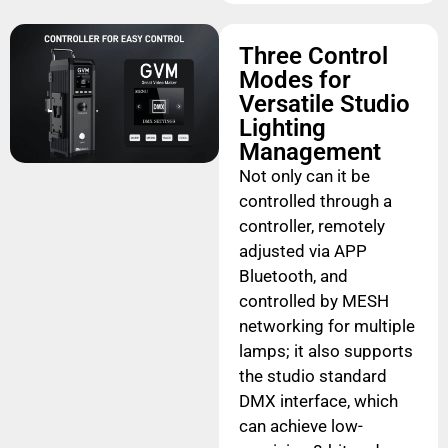
Three Control
Modes for
Versatile Studio
Lighting
Management
Not only can it be
controlled through a
controller, remotely
adjusted via APP
Bluetooth, and
controlled by MESH
networking for multiple
lamps; it also supports
the studio standard
DMX interface, which
can achieve low-