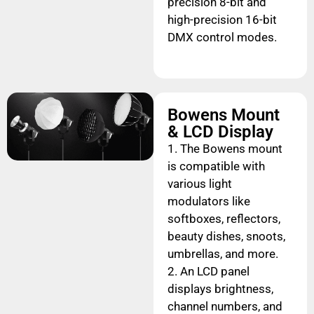
precision 8-bit and
high-precision 16-bit
DMX control modes.
Bowens Mount
& LCD Display
1. The Bowens mount
is compatible with
various light
modulators like
softboxes, reflectors,
beauty dishes, snoots,
umbrellas, and more.
2. An LCD panel
displays brightness,
channel numbers, and