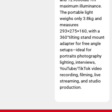
maximum illuminance.
The portable light
weighs only 3.8kg and
measures
293×275×160, with a
360°tilting stand mount
adapter for free angle
setups—ideal for
portraits photography
lighting, interviews,
YouTube/TikTok video
recording, filming, live
streaming, and studio
production.