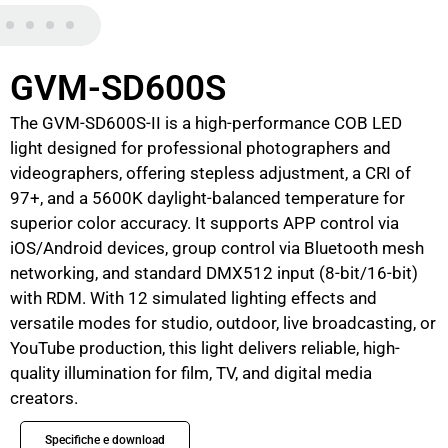
GVM-SD600S
The GVM-SD600S-II is a high-performance COB LED
light designed for professional photographers and
videographers, offering stepless adjustment, a CRI of
97+, and a 5600K daylight-balanced temperature for
superior color accuracy. It supports APP control via
iOS/Android devices, group control via Bluetooth mesh
networking, and standard DMX512 input (8-bit/16-bit)
with RDM. With 12 simulated lighting effects and
versatile modes for studio, outdoor, live broadcasting, or
YouTube production, this light delivers reliable, high-
quality illumination for film, TV, and digital media
creators.
Specifiche e download