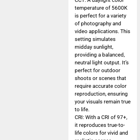
temperature of 5600K
is perfect for a variety
of photography and
video applications. This
setting simulates
midday sunlight,
providing a balanced,
neutral light output. It’s
perfect for outdoor
shoots or scenes that
require accurate color
reproduction, ensuring
your visuals remain true
to life.
CRI: With a CRI of 97+,
it reproduces true-to-
life colors for vivid and