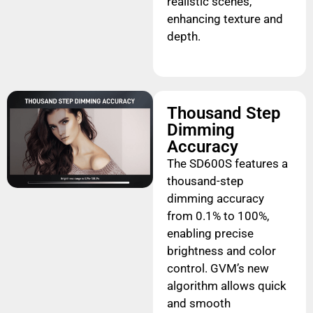
realistic scenes,
enhancing texture and
depth.
Thousand Step
Dimming
Accuracy
The SD600S features a
thousand-step
dimming accuracy
from 0.1% to 100%,
enabling precise
brightness and color
control. GVM’s new
algorithm allows quick
and smooth