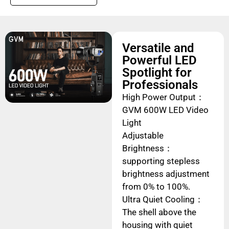
Versatile and
Powerful LED
Spotlight for
Professionals
High Power Output：
GVM 600W LED Video
Light
Adjustable
Brightness：
supporting stepless
brightness adjustment
from 0% to 100%.
Ultra Quiet Cooling：
The shell above the
housing with quiet