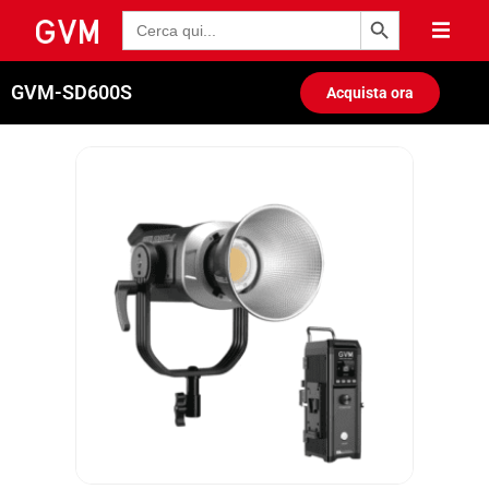
Pulsante di ricerca
Ricerca
per:
GVM-SD600S
Acquista ora