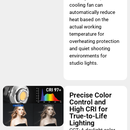
cooling fan can
automatically reduce
heat based on the
actual working
temperature for
overheating protection
and quiet shooting
environments for
studio lights.
Precise Color
Control and
High CRI for
True-to-Life
Lighting
CCT: A daylight color