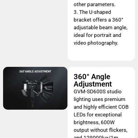
other parameters.
3. The U-shaped
bracket offers a 360°
adjustable beam angle,
ideal for portrait and
video photography.
360° Angle
Adjustment
GVM-SD600S studio
lighting uses premium
and highly efficient COB
LEDs for exceptional
brightness, 600W
output without flickers,
and 129000lux/1m