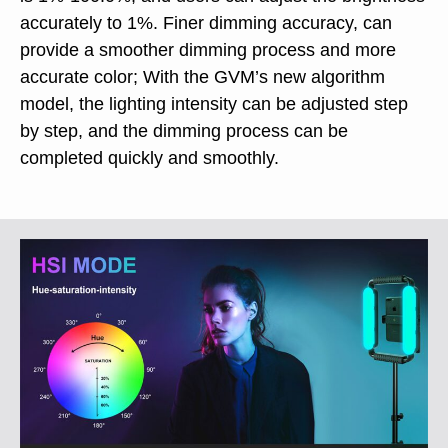
accurately to 1%. Finer dimming accuracy, can
provide a smoother dimming process and more
accurate color; With the GVM’s new algorithm
model, the lighting intensity can be adjusted step
by step, and the dimming process can be
completed quickly and smoothly.