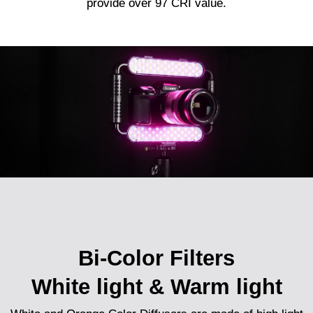
provide over 97 CRI value.
Bi-Color Filters
White light & Warm light