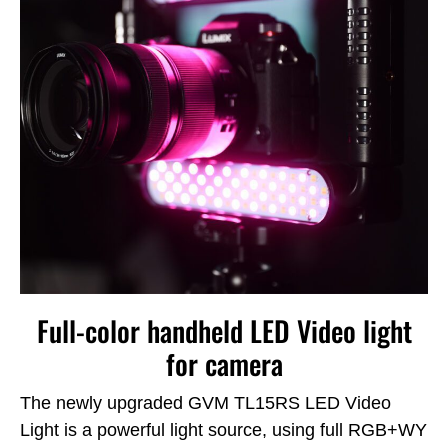
Full-color handheld LED Video light
for camera
The newly upgraded GVM TL15RS LED Video
Light is a powerful light source, using full RGB+WY