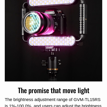
The promise that move light
The brightness adjustment range of GVM-TL15RS
is 1%-100.0%, and users can adjust the brightness