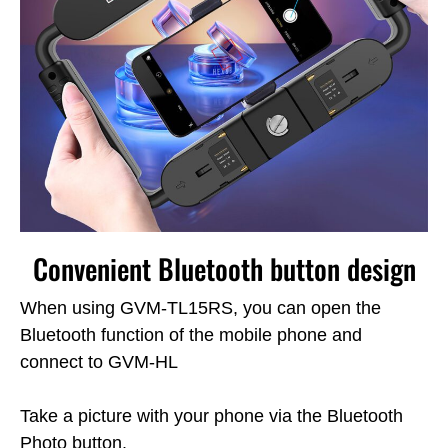
Convenient Bluetooth button design
When using GVM-TL15RS, you can open the
Bluetooth function of the mobile phone and
connect to GVM-HL
Take a picture with your phone via the Bluetooth
Photo button.