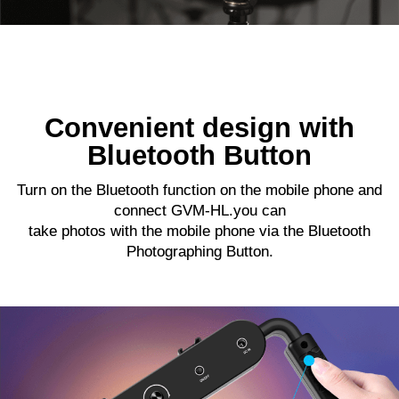
Convenient design with
Bluetooth Button
Turn on the Bluetooth function on the mobile phone and
connect GVM-HL.you can
take photos with the mobile phone via the Bluetooth
Photographing Button.