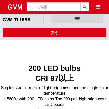
検索ボタン
検
索
GVM-TL15RS
買う
200 LED bulbs
CRI 97以上
Stepless adjustment of light brightness and the single color
temperature
is 5600k with 200 LED bulbs.The 200 pcs high brightness
LED beads