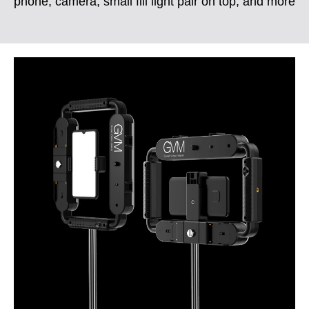
phone, camera, small fill light pair on top, and more