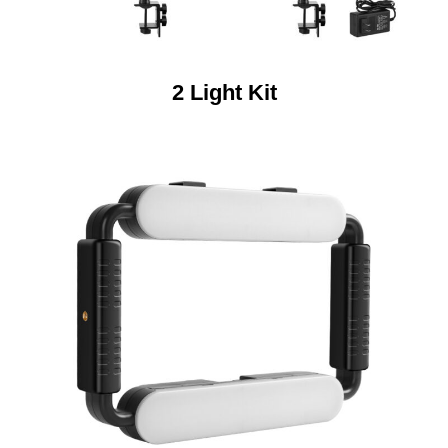
2 Light Kit