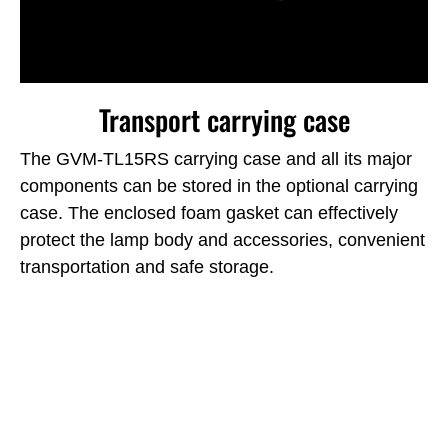
Transport carrying case
The GVM-TL15RS carrying case and all its major
components can be stored in the optional carrying
case.
The enclosed foam gasket can effectively
protect the lamp body and accessories, convenient
transportation and safe storage.