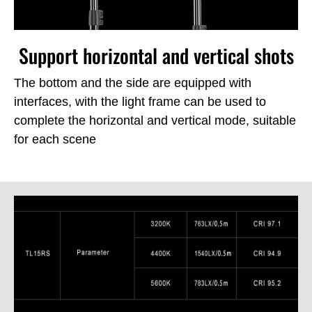
Support horizontal and vertical shots
The bottom and the side are equipped with
interfaces, with the light frame can be used to
complete the horizontal and vertical mode, suitable
for each scene