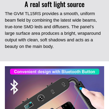
A real soft light source
The GVM TL15RS provides a smooth, uniform
beam field by combining the latest wide beams,
true-tone SMD leds and diffusers.
The panel’s
large surface area produces a bright, wraparound
output with clean, soft shadows and acts as a
beauty on the main body.