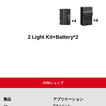
2 Light Kit+Battery*2
GVMショップ
製品
アプリケーション
aio
写真スタジオ