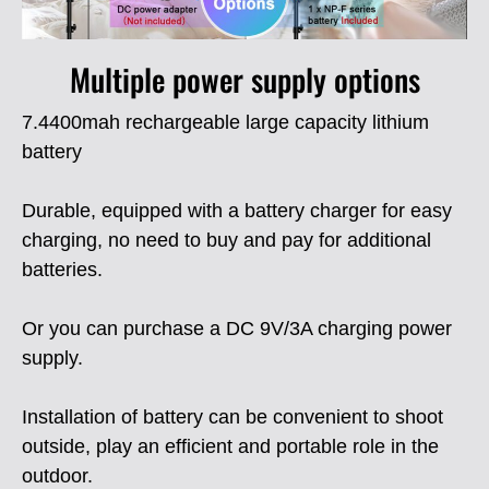
Multiple power supply options
7.4400mah rechargeable large capacity lithium
battery
Durable, equipped with a battery charger for easy
charging, no need to buy and pay for additional
batteries.
Or you can purchase a DC 9V/3A charging power
supply.
Installation of battery can be convenient to shoot
outside, play an efficient and portable role in the
outdoor.