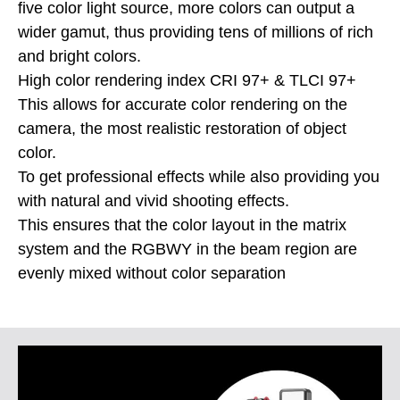
five color light source, more colors can output a
wider gamut, thus providing tens of millions of rich
and bright colors.
High color rendering index CRI 97+ & TLCI 97+
This allows for accurate color rendering on the
camera, the most realistic restoration of object
color.
To get professional effects while also providing you
with natural and vivid shooting effects.
This ensures that the color layout in the matrix
system and the RGBWY in the beam region are
evenly mixed without color separation