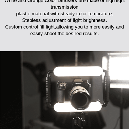
White and Orange Color Diffusers are made of high light
transmission
plastic material with steady color temprature.
Stepless adjustment of light brightness.
Custom control fill light,allowing you to more easily and
easily shoot the desired results.