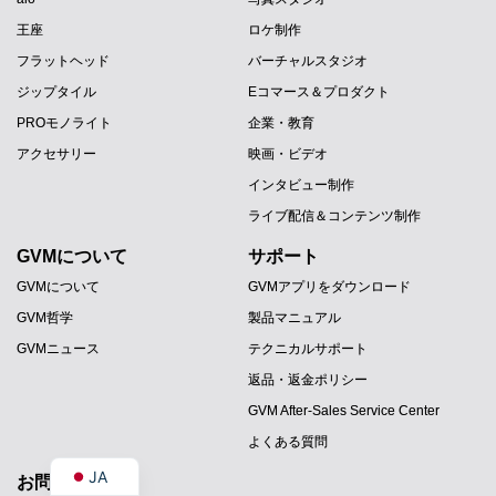
王座
ロケ制作
フラットヘッド
バーチャルスタジオ
ジップタイル
Eコマース＆プロダクト
PROモノライト
企業・教育
アクセサリー
映画・ビデオ
インタビュー制作
ライブ配信＆コンテンツ制作
GVMについて
サポート
PT
GVMについて
GVMアプリをダウンロード
ES
GVM哲学
製品マニュアル
IT
GVMニュース
テクニカルサポート
DE
返品・返金ポリシー
FR
GVM After-Sales Service Center
EN
よくある質問
JA
お問い合わせ