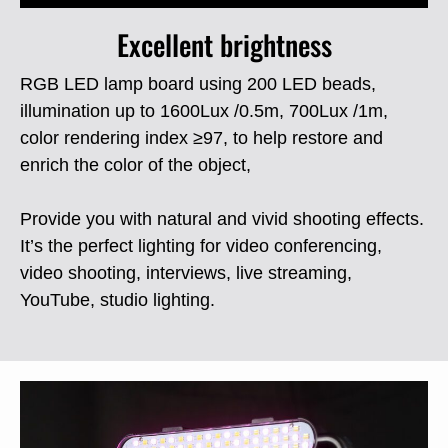
Excellent brightness
RGB LED lamp board using 200 LED beads,
illumination up to 1600Lux /0.5m, 700Lux /1m,
color rendering index ≥97, to help restore and
enrich the color of the object,
Provide you with natural and vivid shooting effects.
It’s the perfect lighting for video conferencing,
video shooting, interviews, live streaming,
YouTube, studio lighting.