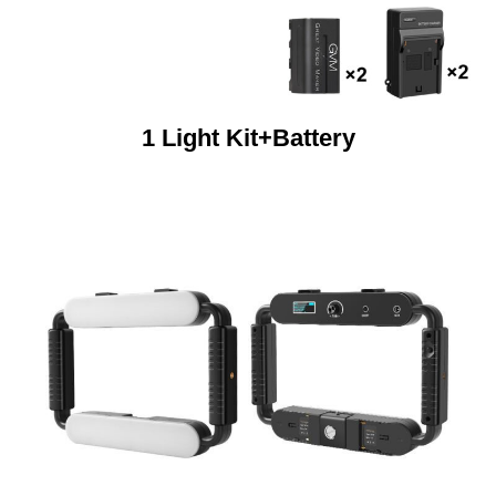
1 Light Kit+Battery