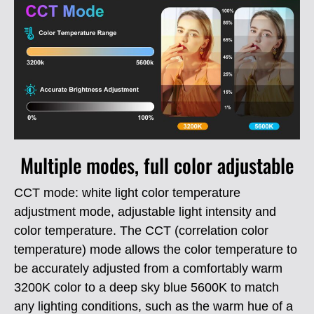
Multiple modes, full color adjustable
CCT mode: white light color temperature
adjustment mode, adjustable light intensity and
color temperature.
The CCT (correlation color
temperature) mode allows the color temperature to
be accurately adjusted from a comfortably warm
3200K color to a deep sky blue 5600K to match
any lighting conditions, such as the warm hue of a