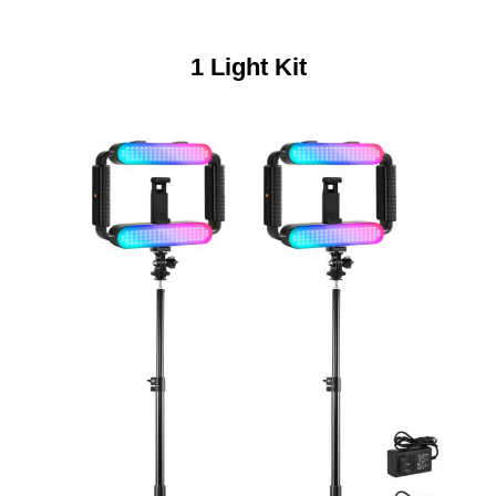
1 Light Kit