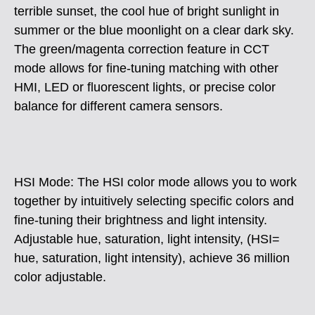
terrible sunset, the cool hue of bright sunlight in
summer or the blue moonlight on a clear dark sky.
The green/magenta correction feature in CCT
mode allows for fine-tuning matching with other
HMI, LED or fluorescent lights, or precise color
balance for different camera sensors.
HSI Mode: The HSI color mode allows you to work
together by intuitively selecting specific colors and
fine-tuning their brightness and light intensity.
Adjustable hue, saturation, light intensity, (HSI=
hue, saturation, light intensity), achieve 36 million
color adjustable.