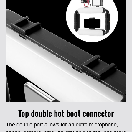
Top double hot boot connector
The double port allows for an extra microphone,