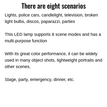
There are eight scenarios
Lights, police cars, candlelight, television, broken
light bulbs, discos, paparazzi, parties
This LED lamp supports 8 scene modes and has a
multi-purpose function
With its great color performance, it can be widely
used in many object shots, lightweight portraits and
other scenes,
Stage, party, emergency, dinner, etc.