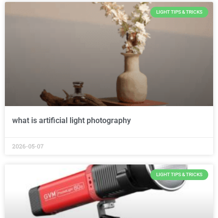
LIGHT TIPS & TRICKS
what is artificial light photography
2026-05-07
LIGHT TIPS & TRICKS