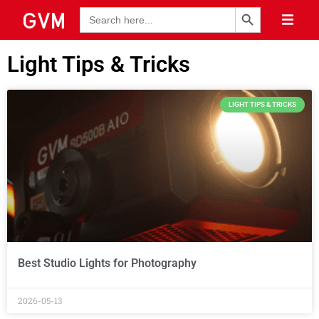
Search Button
Search
for:
Light Tips & Tricks
LIGHT TIPS & TRICKS
Best Studio Lights for Photography
2026-05-13