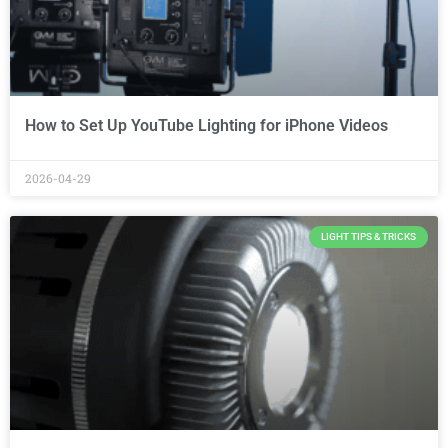
How to Set Up YouTube Lighting for iPhone Videos
2026-04-29
LIGHT TIPS & TRICKS