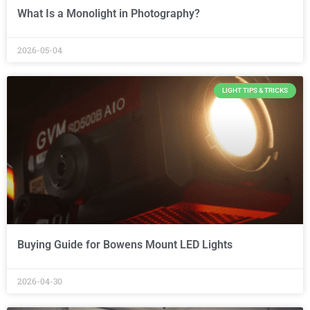
What Is a Monolight in Photography?
2026-05-04
LIGHT TIPS & TRICKS
Buying Guide for Bowens Mount LED Lights
2026-04-30