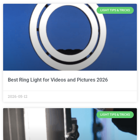
LIGHT TIPS & TRICKS
Best Ring Light for Videos and Pictures 2026
2026-05-12
LIGHT TIPS & TRICKS