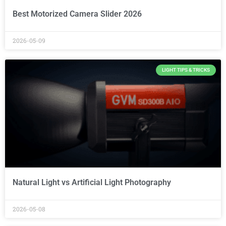
Best Motorized Camera Slider 2026
2026-05-09
LIGHT TIPS & TRICKS
Natural Light vs Artificial Light Photography
2026-05-08