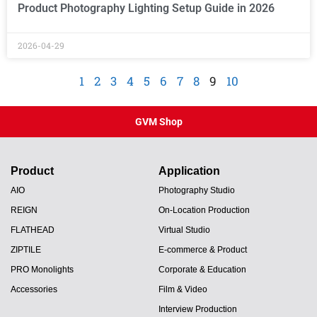
Product Photography Lighting Setup Guide in 2026
2026-04-29
1
2
3
4
5
6
7
8
9
10
GVM Shop
Product
Application
AIO
Photography Studio
REIGN
On-Location Production
FLATHEAD
Virtual Studio
ZIPTILE
E-commerce & Product
PRO Monolights
Corporate & Education
Accessories
Film & Video
Interview Production