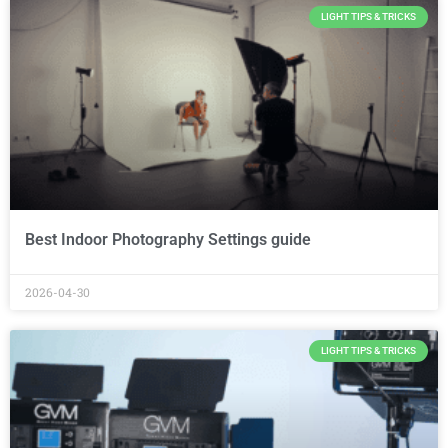
LIGHT TIPS & TRICKS
Best Indoor Photography Settings guide
2026-04-30
LIGHT TIPS & TRICKS