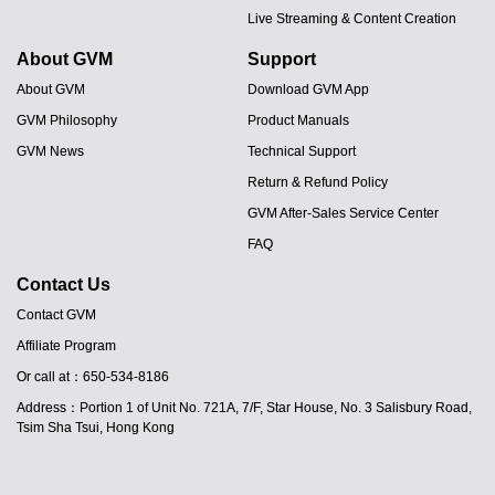
Live Streaming & Content Creation
About GVM
Support
About GVM
Download GVM App
GVM Philosophy
Product Manuals
GVM News
Technical Support
Return & Refund Policy
GVM After-Sales Service Center
FAQ
Contact Us
Contact GVM
Affiliate Program
JA
Or call at：650-534-8186
PT
Address：Portion 1 of Unit No. 721A, 7/F, Star House, No. 3 Salisbury Road,
ES
Tsim Sha Tsui, Hong Kong
IT