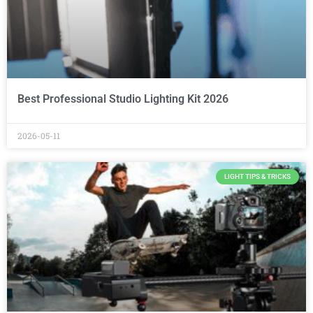
Best Professional Studio Lighting Kit 2026
2026-05-11
LIGHT TIPS & TRICKS