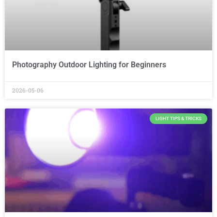
Photography Outdoor Lighting for Beginners
2026-05-06
LIGHT TIPS & TRICKS