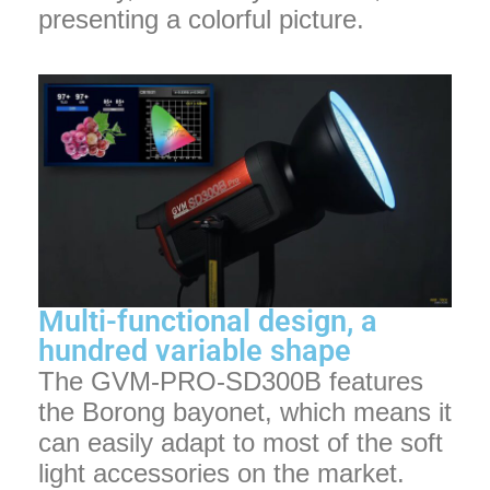
presenting a colorful picture.
Multi-functional design, a
hundred variable shape
The GVM-PRO-SD300B features
the Borong bayonet, which means it
can easily adapt to most of the soft
light accessories on the market.