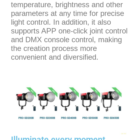
temperature, brightness and other
parameters at any time for precise
light control. In addition, it also
supports APP one-click joint control
and DMX console control, making
the creation process more
convenient and diversified.
Illuminate every moment