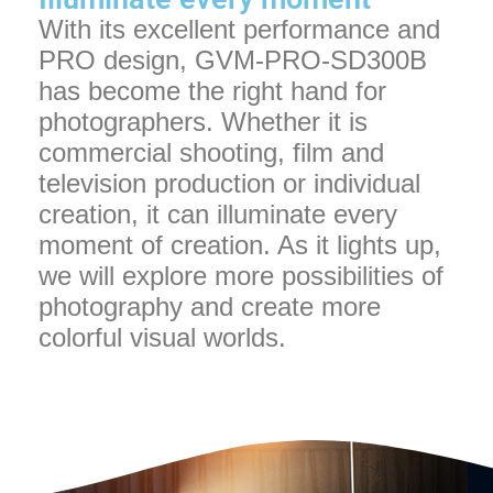
With its excellent performance and
PRO design, GVM-PRO-SD300B
has become the right hand for
photographers. Whether it is
commercial shooting, film and
television production or individual
creation, it can illuminate every
moment of creation. As it lights up,
we will explore more possibilities of
photography and create more
colorful visual worlds.