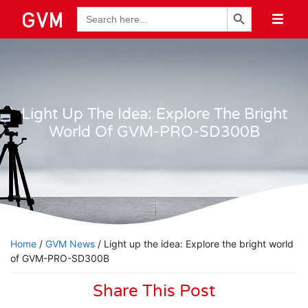
Search Button
Search
for:
Light Up The Idea: Explore The Bright
World Of GVM-PRO-SD300B
Home
/
GVM News
/ Light up the idea: Explore the bright world
of GVM-PRO-SD300B
Share This Post