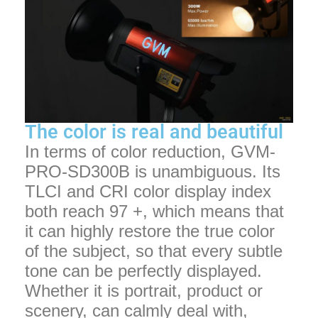
The color is real and beautiful
In terms of color reduction, GVM-
PRO-SD300B is unambiguous. Its
TLCI and CRI color display index
both reach 97 +, which means that
it can highly restore the true color
of the subject, so that every subtle
tone can be perfectly displayed.
Whether it is portrait, product or
scenery, can calmly deal with,