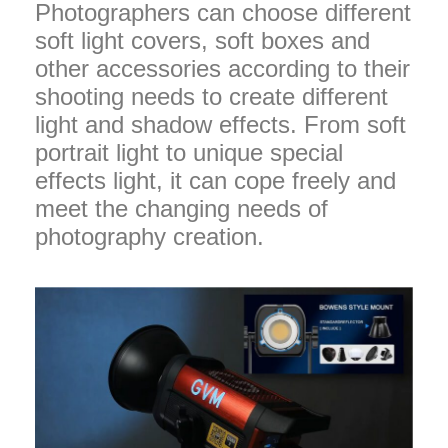
Photographers can choose different
soft light covers, soft boxes and
other accessories according to their
shooting needs to create different
light and shadow effects. From soft
portrait light to unique special
effects light, it can cope freely and
meet the changing needs of
photography creation.