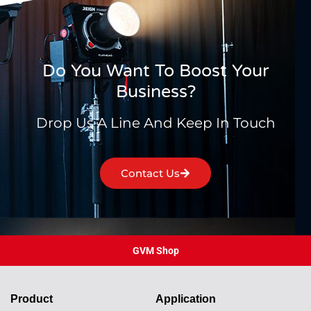
Do You Want To Boost Your
Business?
Drop Us A Line And Keep In Touch
Contact Us
GVM Shop
Product
Application