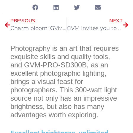
PREVIOUS
NEXT
Charm bloom: GVM light to illuminate the “clown girl” photo
GVM invites you to join us in the 30th Beijing International Radio, Film and Television Exhibition
Photography is an art that requires
exquisite skills and quality tools,
and GVM-PRO-SD300B, as an
excellent photographic lighting,
brings a visual feast for
photographers. This 300-watt light
source not only has an impressive
brightness, but also has many
advantages worth exploring.