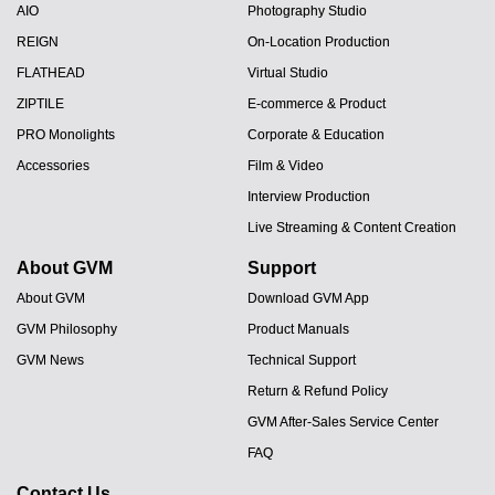
AIO
Photography Studio
REIGN
On-Location Production
FLATHEAD
Virtual Studio
ZIPTILE
E-commerce & Product
PRO Monolights
Corporate & Education
Accessories
Film & Video
Interview Production
Live Streaming & Content Creation
About GVM
Support
About GVM
Download GVM App
GVM Philosophy
Product Manuals
GVM News
Technical Support
Return & Refund Policy
GVM After-Sales Service Center
FAQ
Contact Us