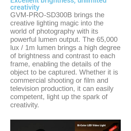
Excellent brightness, unlimited
creativity
GVM-PRO-SD300B brings the
creative lighting magic into the
world of photography with its
powerful lumen output. The 65,000
lux / 1m lumen brings a high degree
of brightness and contrast to each
frame, enabling the details of the
object to be captured. Whether it is
commercial shooting or film and
television production, it can easily
competent, light up the spark of
creativity.