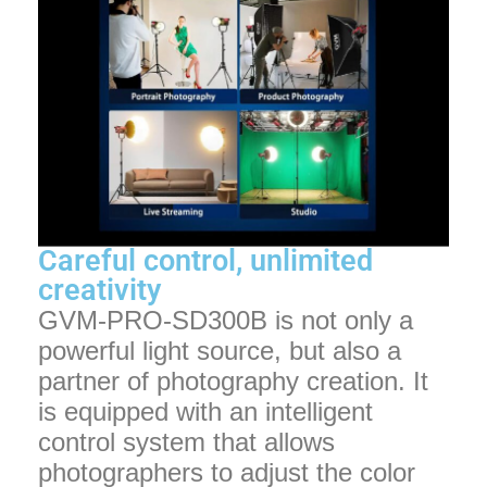
Careful control, unlimited
creativity
GVM-PRO-SD300B is not only a
powerful light source, but also a
partner of photography creation. It
is equipped with an intelligent
control system that allows
photographers to adjust the color