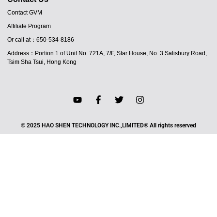
Contact GVM
Affiliate Program
Or call at：650-534-8186
Address：Portion 1 of Unit No. 721A, 7/F, Star House, No. 3 Salisbury Road,
Tsim Sha Tsui, Hong Kong
© 2025 HAO SHEN TECHNOLOGY INC.,LIMITED® All rights reserved
JA
PT