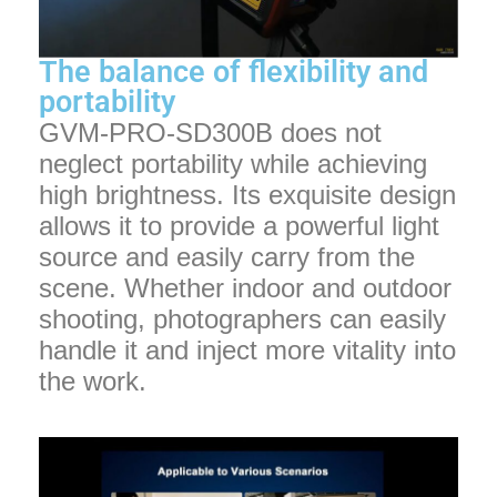
The balance of flexibility and
portability
GVM-PRO-SD300B does not
neglect portability while achieving
high brightness. Its exquisite design
allows it to provide a powerful light
source and easily carry from the
scene. Whether indoor and outdoor
shooting, photographers can easily
handle it and inject more vitality into
the work.