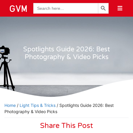
Search Button
Search
for:
Spotlights Guide 2026: Best
Photography & Video Picks
Home
/
Light Tips & Tricks
/ Spotlights Guide 2026: Best
Photography & Video Picks
Share This Post