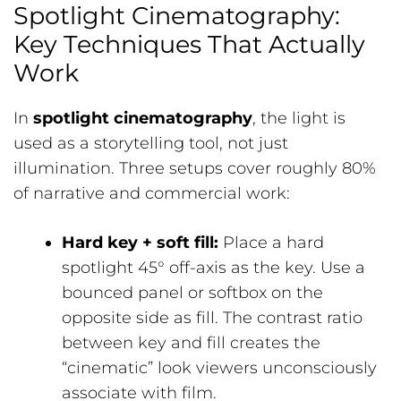
Spotlight Cinematography:
Key Techniques That Actually
Work
In
spotlight cinematography
, the light is
used as a storytelling tool, not just
illumination. Three setups cover roughly 80%
of narrative and commercial work:
Hard key + soft fill:
Place a hard
spotlight 45° off-axis as the key. Use a
bounced panel or softbox on the
opposite side as fill. The contrast ratio
between key and fill creates the
“cinematic” look viewers unconsciously
associate with film.