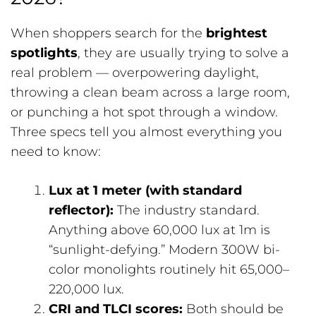
When shoppers search for the
brightest
spotlights
, they are usually trying to solve a
real problem — overpowering daylight,
throwing a clean beam across a large room,
or punching a hot spot through a window.
Three specs tell you almost everything you
need to know:
Lux at 1 meter (with standard
reflector):
The industry standard.
Anything above 60,000 lux at 1m is
“sunlight-defying.” Modern 300W bi-
color monolights routinely hit 65,000–
220,000 lux.
CRI and TLCI scores:
Both should be