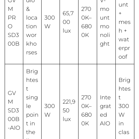
GV
dio
V-
unt
M
&
270
mo
65,7
+
PR
loca
300
0K–
unt
00
mes
O
tion
W
680
mo
lux
h +
SD3
wor
0K
noli
wat
00B
kho
ght
erpr
rses
oof
Brig
htes
Brig
t
htes
GV
sing
270
Inte
t
M
221,9
le
300
0K–
grat
300
SD3
50
poin
W
680
ed
W
00B
lux
t in
0K
AIO
in
-AIO
the
clas