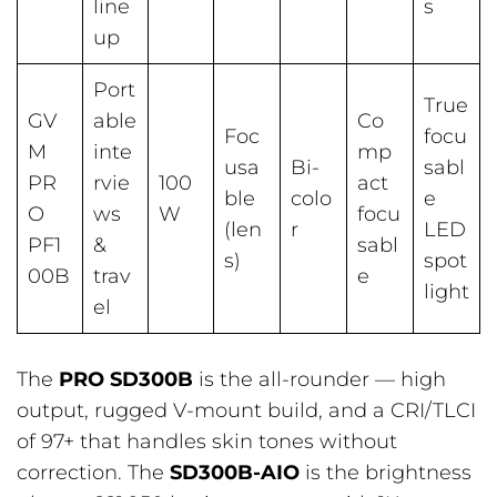
line
s
up
Port
True
GV
able
Co
Foc
focu
M
inte
mp
usa
Bi-
sabl
PR
rvie
100
act
ble
colo
e
O
ws
W
focu
(len
r
LED
PF1
&
sabl
s)
spot
00B
trav
e
light
el
The
PRO SD300B
is the all-rounder — high
output, rugged V-mount build, and a CRI/TLCI
of 97+ that handles skin tones without
correction. The
SD300B-AIO
is the brightness