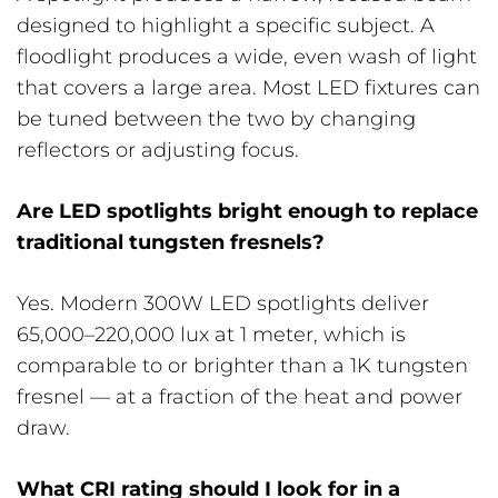
designed to highlight a specific subject. A
floodlight produces a wide, even wash of light
that covers a large area. Most LED fixtures can
be tuned between the two by changing
reflectors or adjusting focus.
Are LED spotlights bright enough to replace
traditional tungsten fresnels?
Yes. Modern 300W LED spotlights deliver
65,000–220,000 lux at 1 meter, which is
comparable to or brighter than a 1K tungsten
fresnel — at a fraction of the heat and power
draw.
What CRI rating should I look for in a