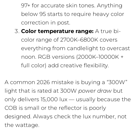
97+ for accurate skin tones. Anything
below 95 starts to require heavy color
correction in post.
Color temperature range:
A true bi-
color range of 2700K–6800K covers
everything from candlelight to overcast
noon. RGB versions (2000K–10000K +
full color) add creative flexibility.
A common 2026 mistake is buying a “300W”
light that is rated at 300W
power draw
but
only delivers 15,000 lux — usually because the
COB is small or the reflector is poorly
designed. Always check the lux number, not
the wattage.