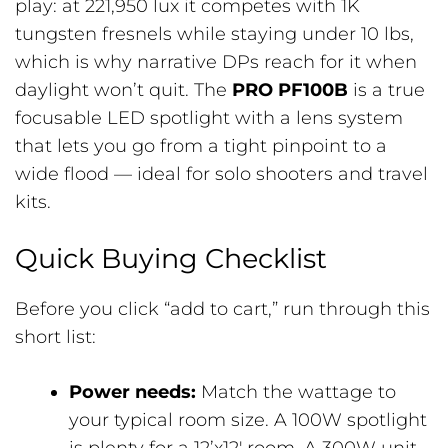
play: at 221,950 lux it competes with 1K
tungsten fresnels while staying under 10 lbs,
which is why narrative DPs reach for it when
daylight won’t quit. The
PRO PF100B
is a true
focusable LED spotlight with a lens system
that lets you go from a tight pinpoint to a
wide flood — ideal for solo shooters and travel
kits.
Quick Buying Checklist
Before you click “add to cart,” run through this
short list:
Power needs:
Match the wattage to
your typical room size. A 100W spotlight