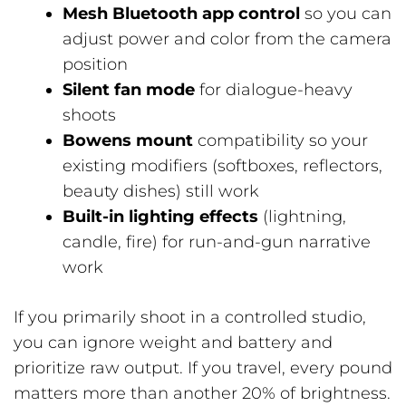
Mesh Bluetooth app control
so you can
adjust power and color from the camera
position
Silent fan mode
for dialogue-heavy
shoots
Bowens mount
compatibility so your
existing modifiers (softboxes, reflectors,
beauty dishes) still work
Built-in lighting effects
(lightning,
candle, fire) for run-and-gun narrative
work
If you primarily shoot in a controlled studio,
you can ignore weight and battery and
prioritize raw output. If you travel, every pound
matters more than another 20% of brightness.