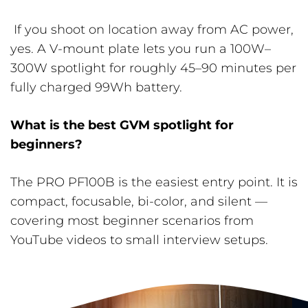
If you shoot on location away from AC power,
yes. A V-mount plate lets you run a 100W–
300W spotlight for roughly 45–90 minutes per
fully charged 99Wh battery.
What is the best GVM spotlight for
beginners?
The PRO PF100B is the easiest entry point. It is
compact, focusable, bi-color, and silent —
covering most beginner scenarios from
YouTube videos to small interview setups.