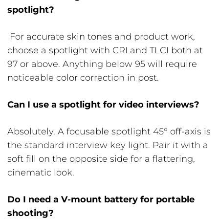
spotlight?
For accurate skin tones and product work,
choose a spotlight with CRI and TLCI both at
97 or above. Anything below 95 will require
noticeable color correction in post.
Can I use a spotlight for video interviews?
Absolutely. A focusable spotlight 45° off-axis is
the standard interview key light. Pair it with a
soft fill on the opposite side for a flattering,
cinematic look.
Do I need a V-mount battery for portable
shooting?