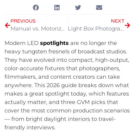
PREVIOUS
NEXT
Manual vs. Motorized Camera Slider: Where Does Your Money Actually Go?
Light Box Photography Buying Guide
Modern LED
spotlights
are no longer the
heavy tungsten fresnels of broadcast studios.
They have evolved into compact, high-output,
color-accurate fixtures that photographers,
filmmakers, and content creators can take
anywhere. This 2026 guide breaks down what
makes a great spotlight today, which features
actually matter, and three GVM picks that
cover the most common production scenarios
— from bright daylight interiors to travel-
friendly interviews.