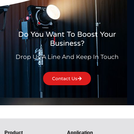
Do You Want To Boost Your
Business?
Drop Us A Line And Keep In Touch
Contact Us
Product
Application