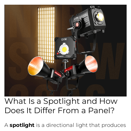
What Is a Spotlight and How
Does It Differ From a Panel?
A
spotlight
is a directional light that produces