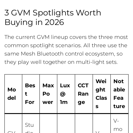
3 GVM Spotlights Worth
Buying in 2026
The current GVM lineup covers the three most
common spotlight scenarios. All three use the
same Mesh Bluetooth control ecosystem, so
they play well together on multi-light sets.
Wei
Not
Bes
Max
Lux
CCT
Mo
ght
able
t
Po
@
Ran
del
Clas
Fea
For
wer
1m
ge
s
ture
V-
Stu
mo