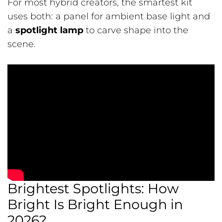
For most hybrid creators, the smartest kit
uses both: a panel for ambient base light and
a
spotlight lamp
to carve shape into the
scene.
Brightest Spotlights: How
Bright Is Bright Enough in
2026?