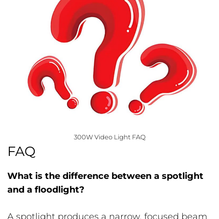
300W Video Light FAQ
FAQ
What is the difference between a spotlight
and a floodlight?
A spotlight produces a narrow, focused beam