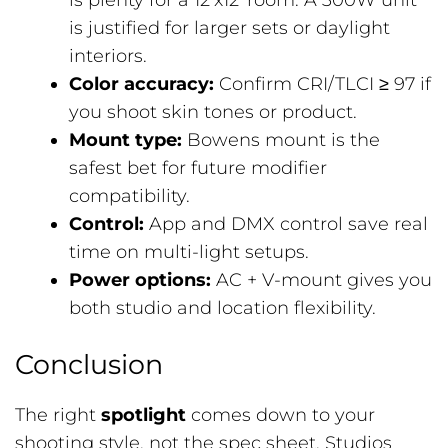
is plenty for a 12’x12′ room. A 300W unit
is justified for larger sets or daylight
interiors.
Color accuracy:
Confirm CRI/TLCI ≥ 97 if
you shoot skin tones or product.
Mount type:
Bowens mount is the
safest bet for future modifier
compatibility.
Control:
App and DMX control save real
time on multi-light setups.
Power options:
AC + V-mount gives you
both studio and location flexibility.
Conclusion
The right
spotlight
comes down to your
shooting style, not the spec sheet. Studios