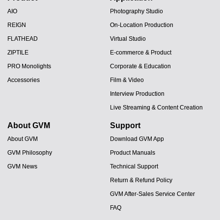
AIO
Photography Studio
REIGN
On-Location Production
FLATHEAD
Virtual Studio
ZIPTILE
E-commerce & Product
PRO Monolights
Corporate & Education
Accessories
Film & Video
Interview Production
Live Streaming & Content Creation
About GVM
Support
About GVM
Download GVM App
GVM Philosophy
Product Manuals
GVM News
Technical Support
Return & Refund Policy
GVM After-Sales Service Center
FAQ