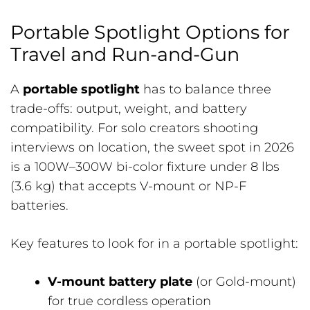
Portable Spotlight Options for
Travel and Run-and-Gun
A
portable spotlight
has to balance three
trade-offs: output, weight, and battery
compatibility. For solo creators shooting
interviews on location, the sweet spot in 2026
is a 100W–300W bi-color fixture under 8 lbs
(3.6 kg) that accepts V-mount or NP-F
batteries.
Key features to look for in a portable spotlight:
V-mount battery plate
(or Gold-mount)
for true cordless operation