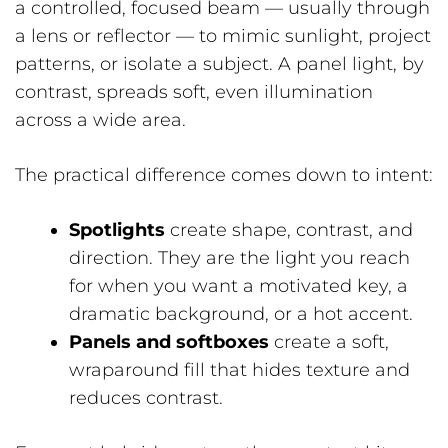
a controlled, focused beam — usually through
a lens or reflector — to mimic sunlight, project
patterns, or isolate a subject. A panel light, by
contrast, spreads soft, even illumination
across a wide area.
The practical difference comes down to intent:
Spotlights
create shape, contrast, and
direction. They are the light you reach
for when you want a motivated key, a
dramatic background, or a hot accent.
Panels and softboxes
create a soft,
wraparound fill that hides texture and
reduces contrast.