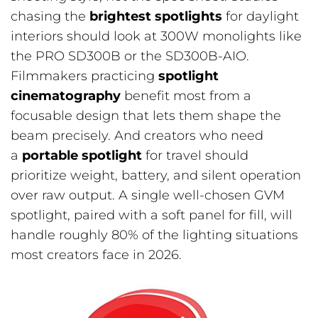
chasing the
brightest spotlights
for daylight
interiors should look at 300W monolights like
the PRO SD300B or the SD300B-AIO.
Filmmakers practicing
spotlight
cinematography
benefit most from a
focusable design that lets them shape the
beam precisely. And creators who need
a
portable spotlight
for travel should
prioritize weight, battery, and silent operation
over raw output. A single well-chosen GVM
spotlight, paired with a soft panel for fill, will
handle roughly 80% of the lighting situations
most creators face in 2026.