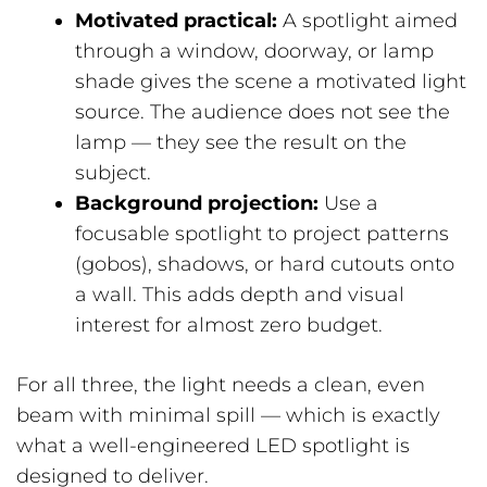
Motivated practical:
A spotlight aimed
through a window, doorway, or lamp
shade gives the scene a motivated light
source. The audience does not see the
lamp — they see the result on the
subject.
Background projection:
Use a
focusable spotlight to project patterns
(gobos), shadows, or hard cutouts onto
a wall. This adds depth and visual
interest for almost zero budget.
For all three, the light needs a clean, even
beam with minimal spill — which is exactly
what a well-engineered LED spotlight is
designed to deliver.