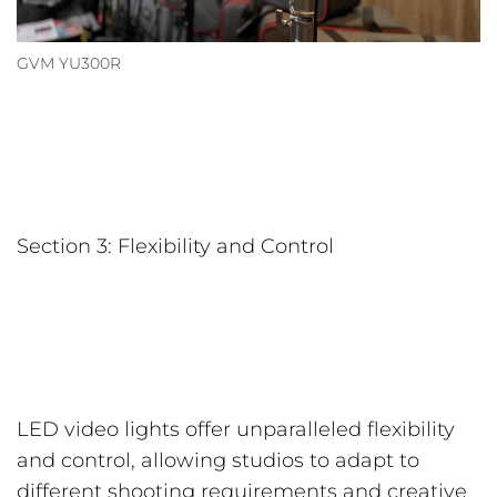
GVM YU300R
Section 3: Flexibility and Control
LED video lights offer unparalleled flexibility
and control, allowing studios to adapt to
different shooting requirements and creative