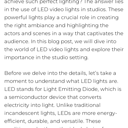
achieve such perfect lighting? The answer lies
in the use of LED video lights in studios. These
powerful lights play a crucial role in creating
the right ambiance and highlighting the
actors and scenes in a way that captivates the
audience. In this blog post, we will dive into
the world of LED video lights and explore their
importance in the studio setting.
Before we delve into the details, let’s take a
moment to understand what LED lights are.
LED stands for Light Emitting Diode, which is
a semiconductor device that converts
electricity into light. Unlike traditional
incandescent lights, LEDs are more energy-
efficient, durable, and versatile. These