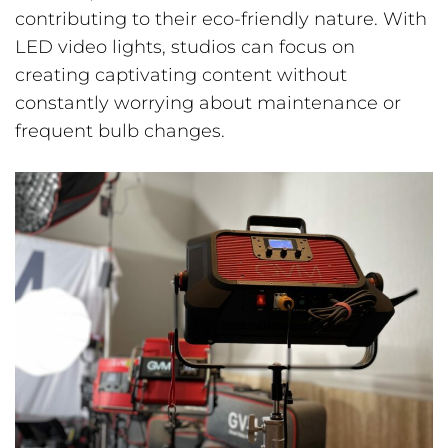
contributing to their eco-friendly nature. With
LED video lights, studios can focus on
creating captivating content without
constantly worrying about maintenance or
frequent bulb changes.