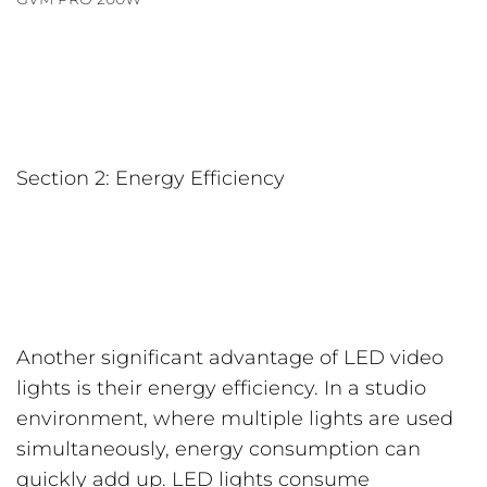
Section 2: Energy Efficiency
Another significant advantage of LED video
lights is their energy efficiency. In a studio
environment, where multiple lights are used
simultaneously, energy consumption can
quickly add up. LED lights consume