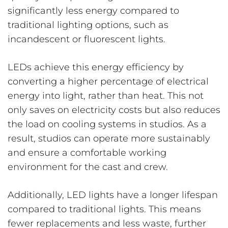
significantly less energy compared to
traditional lighting options, such as
incandescent or fluorescent lights.
LEDs achieve this energy efficiency by
converting a higher percentage of electrical
energy into light, rather than heat. This not
only saves on electricity costs but also reduces
the load on cooling systems in studios. As a
result, studios can operate more sustainably
and ensure a comfortable working
environment for the cast and crew.
Additionally, LED lights have a longer lifespan
compared to traditional lights. This means
fewer replacements and less waste, further