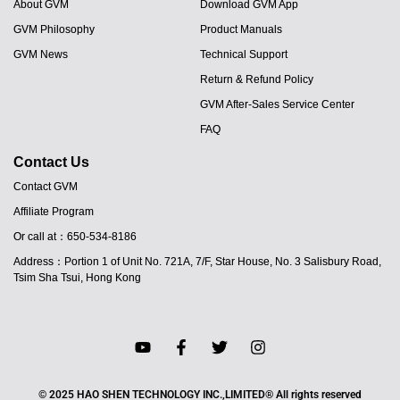
About GVM
Download GVM App
GVM Philosophy
Product Manuals
GVM News
Technical Support
Return & Refund Policy
GVM After-Sales Service Center
FAQ
Contact Us
Contact GVM
Affiliate Program
Or call at：650-534-8186
Address：Portion 1 of Unit No. 721A, 7/F, Star House, No. 3 Salisbury Road,
Tsim Sha Tsui, Hong Kong
JA
© 2025 HAO SHEN TECHNOLOGY INC.,LIMITED® All rights reserved