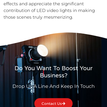
effects and appreciate the significant
contribution of LED video lights in making
those scenes truly mesmerizing.
Do You Want To Boost Your
Business?
Drop Us A Line And Keep In Touch
Contact Us