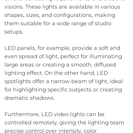
visions. These lights are available in various
shapes, sizes, and configurations, making
them suitable for a wide range of studio
setups.
LED panels, for example, provide a soft and
even spread of light, perfect for illuminating
large areas or creating a smooth, diffused
lighting effect. On the other hand, LED
spotlights offer a narrow beam of light, ideal
for highlighting specific subjects or creating
dramatic shadows.
Furthermore, LED video lights can be
controlled remotely, giving the lighting team
precise control over intensity, color