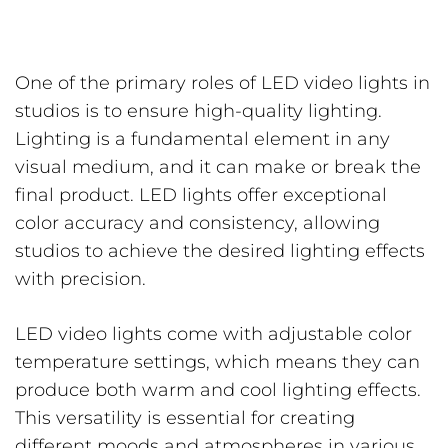
One of the primary roles of LED video lights in
studios is to ensure high-quality lighting.
Lighting is a fundamental element in any
visual medium, and it can make or break the
final product. LED lights offer exceptional
color accuracy and consistency, allowing
studios to achieve the desired lighting effects
with precision.
LED video lights come with adjustable color
temperature settings, which means they can
produce both warm and cool lighting effects.
This versatility is essential for creating
different moods and atmospheres in various