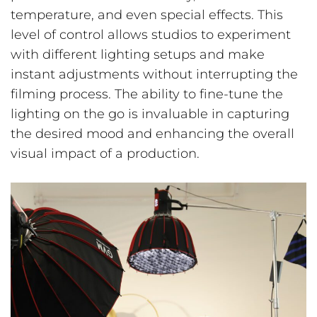
temperature, and even special effects. This
level of control allows studios to experiment
with different lighting setups and make
instant adjustments without interrupting the
filming process. The ability to fine-tune the
lighting on the go is invaluable in capturing
the desired mood and enhancing the overall
visual impact of a production.