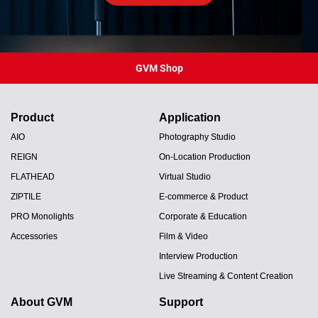
GVM Shop
Product
Application
AIO
Photography Studio
REIGN
On-Location Production
FLATHEAD
Virtual Studio
ZIPTILE
E-commerce & Product
PRO Monolights
Corporate & Education
Accessories
Film & Video
Interview Production
Live Streaming & Content Creation
About GVM
Support