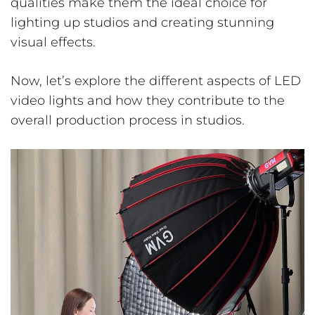
qualities make them the ideal choice for
lighting up studios and creating stunning
visual effects.
Now, let’s explore the different aspects of LED
video lights and how they contribute to the
overall production process in studios.