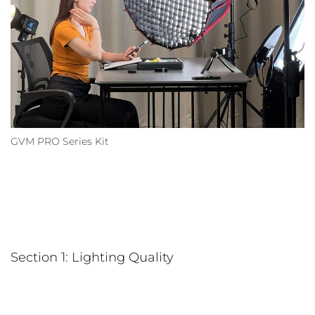
GVM PRO Series Kit
Section 1: Lighting Quality