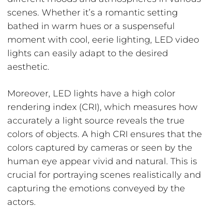
scenes. Whether it’s a romantic setting
bathed in warm hues or a suspenseful
moment with cool, eerie lighting, LED video
lights can easily adapt to the desired
aesthetic.
Moreover, LED lights have a high color
rendering index (CRI), which measures how
accurately a light source reveals the true
colors of objects. A high CRI ensures that the
colors captured by cameras or seen by the
human eye appear vivid and natural. This is
crucial for portraying scenes realistically and
capturing the emotions conveyed by the
actors.