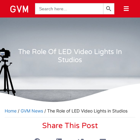
Search Button
Search
for:
The Role Of LED Video Lights In
Studios
Home
/
GVM News
/ The Role of LED Video Lights in Studios
Share This Post