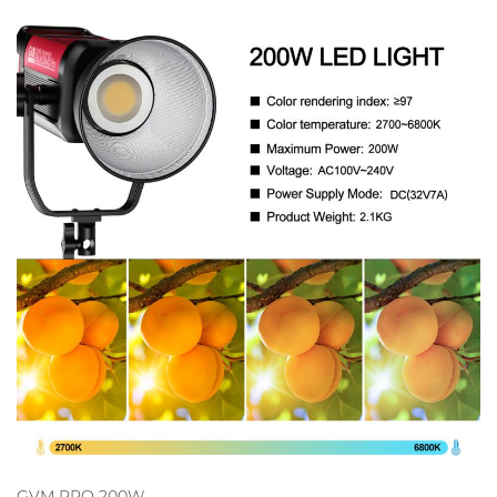
GVM PRO 200W