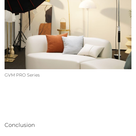
GVM PRO Series
Conclusion