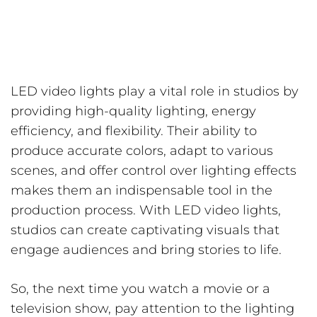
LED video lights play a vital role in studios by
providing high-quality lighting, energy
efficiency, and flexibility. Their ability to
produce accurate colors, adapt to various
scenes, and offer control over lighting effects
makes them an indispensable tool in the
production process. With LED video lights,
studios can create captivating visuals that
engage audiences and bring stories to life.
So, the next time you watch a movie or a
television show, pay attention to the lighting