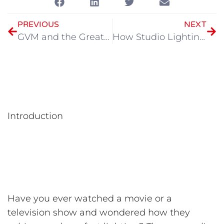
PREVIOUS
NEXT
GVM and the Great Film Club Illuminate Young Filmminds in Collaborative Lighting Workshop
How Studio Lighting Transforms Photography: A Deep Dive
Introduction
Have you ever watched a movie or a
television show and wondered how they