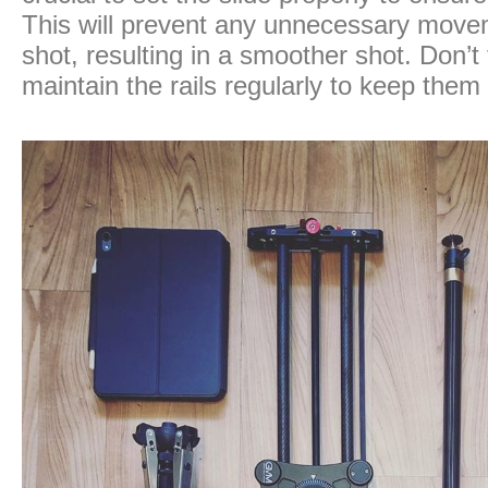
This will prevent any unnecessary move
shot, resulting in a smoother shot. Don’t
maintain the rails regularly to keep them 