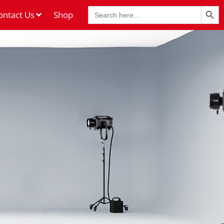
Search Butt
Search
ontact Us
Shop
for: