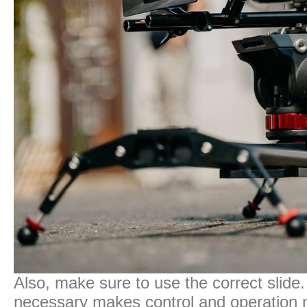
Also, make sure to use the correct slide.
necessary makes control and operation more