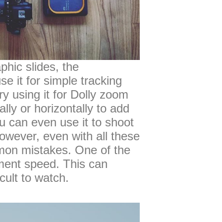
phic slides, the
se it for simple tracking
Try using it for Dolly zoom
ally or horizontally to add
u can even use it to shoot
owever, even with all these
ommon mistakes. One of the
ment speed. This can
cult to watch.