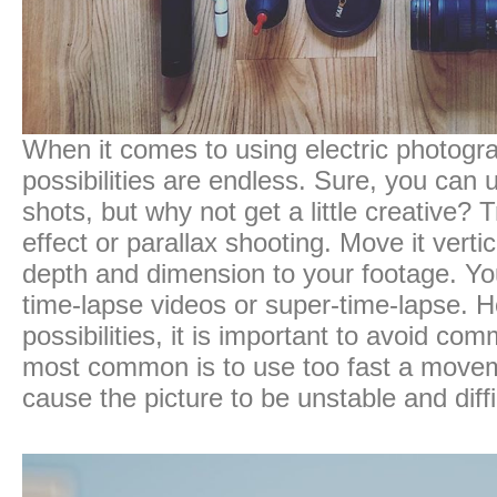
When it comes to using electric photogra
possibilities are endless. Sure, you can u
shots, but why not get a little creative? 
effect or parallax shooting. Move it vertic
depth and dimension to your footage. Yo
time-lapse videos or super-time-lapse. H
possibilities, it is important to avoid c
most common is to use too fast a move
cause the picture to be unstable and diffi