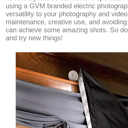
using a GVM branded electric photograph
versatility to your photography and vide
maintenance, creative use, and avoidin
can achieve some amazing shots. So don’
and try new things!