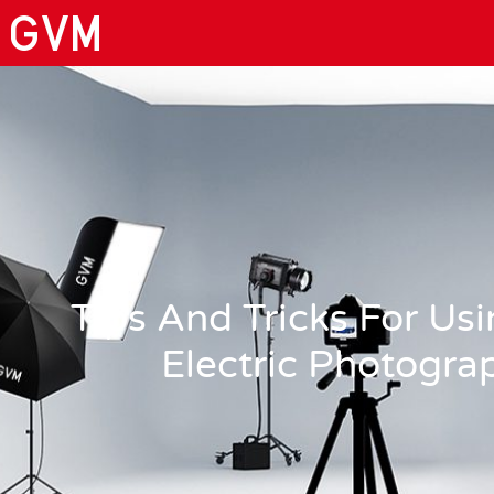
Tips And Tricks For U
Electric Photogra