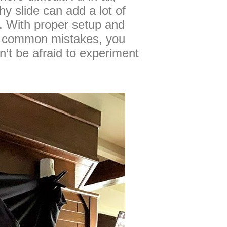
y slide can add a lot of
o. With proper setup and
g common mistakes, you
t be afraid to experiment