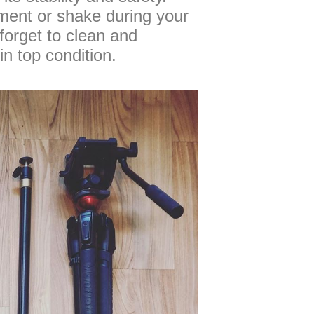
ment or shake during your
 forget to clean and
in top condition.