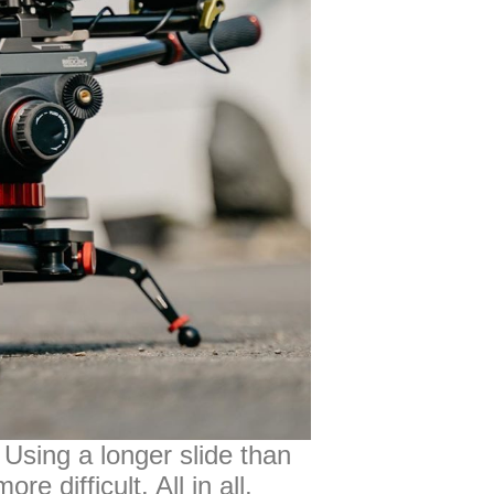
 Using a longer slide than
 difficult. All in all,