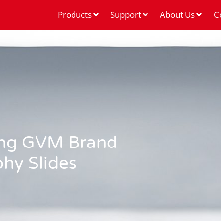
Products
Support
About Us
C
sing GVM Brand
phy Slides