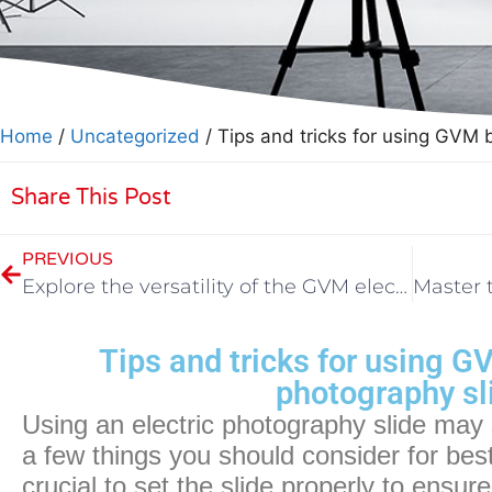
Home
/
Uncategorized
/ Tips and tricks for using GVM 
Share This Post
PREVIOUS
Explore the versatility of the GVM electric photography slide
Tips and tricks for using G
photography sl
Using an electric photography slide may
a few things you should consider for best re
crucial to set the slide properly to ensure 