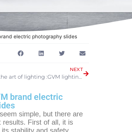
brand electric photography slides
NEXT
Master the art of lighting :GVM lighting tips
VM brand electric
ides
 seem simple, but there are
sults. First of all, it is
its stability and safety.