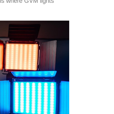
s is where GVM lights