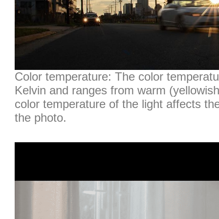
Color temperature: The color temperatur
Kelvin and ranges from warm (yellowish)
color temperature of the light affects th
the photo.