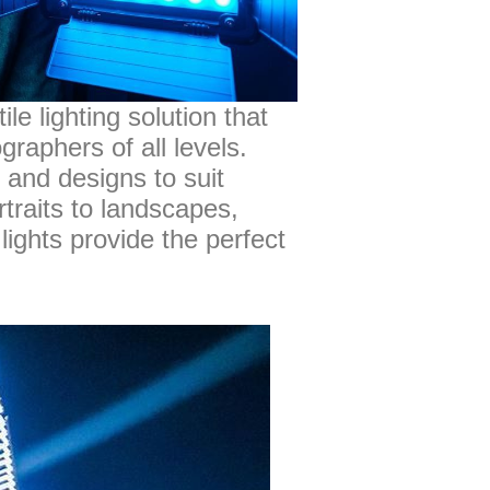
le lighting solution that
graphers of all levels.
 and designs to suit
traits to landscapes,
lights provide the perfect