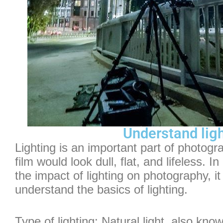
Understand lig
Lighting is an important part of photogra
film would look dull, flat, and lifeless. I
the impact of lighting on photography, it
understand the basics of lighting.
Type of lighting: Natural light, also know