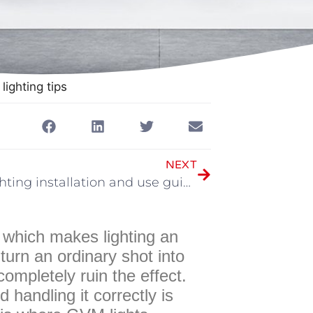
lighting tips
NEXT
GVM lighting installation and use guide
, which makes lighting an
turn an ordinary shot into
completely ruin the effect.
 handling it correctly is