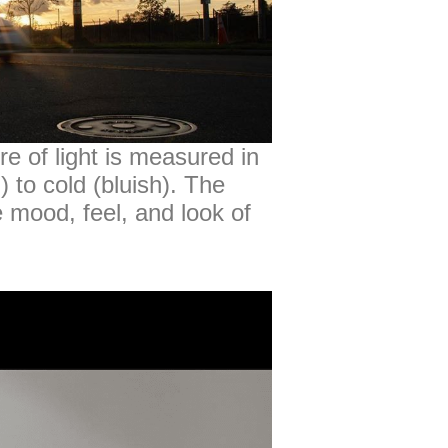
e of light is measured in
 to cold (bluish). The
e mood, feel, and look of