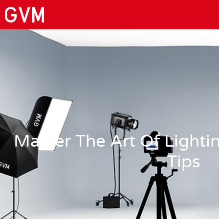
Master The Art Of Lighti
Tips