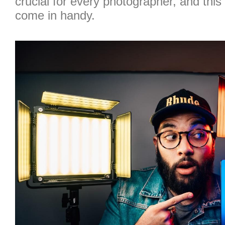
crucial for every photographer, and thi
come in handy.