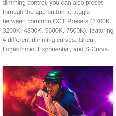
dimming control, you can also preset
through the app button to toggle
between common CCT Presets (2700K,
3200K, 4300K, 5600K, 7500K), featuring
4 different dimming curves: Linear,
Logarithmic, Exponential, and S-Curve.