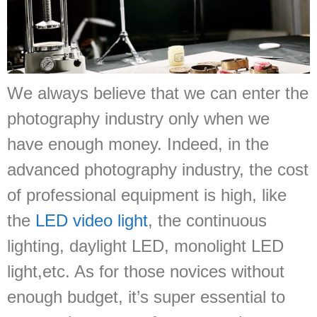
We always believe that we can enter the
photography industry only when we
have enough money. Indeed, in the
advanced photography industry, the cost
of professional equipment is high, like
the
LED video light
, the continuous
lighting, daylight LED, monolight LED
light,etc. As for those novices without
enough budget, it’s super essential to