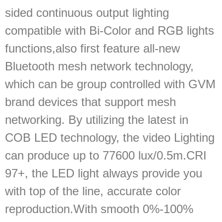
sided continuous output lighting
compatible with Bi-Color and RGB lights
functions,also first feature all‐new
Bluetooth mesh network technology,
which can be group controlled with GVM
brand devices that support mesh
networking. By utilizing the latest in
COB LED technology, the video Lighting
can produce up to 77600 lux/0.5m.CRI
97+, the LED light always provide you
with top of the line, accurate color
reproduction.With smooth 0%-100%