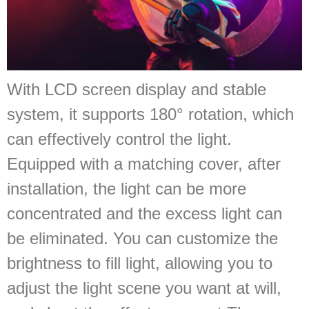
With LCD screen display and stable
system, it supports 180° rotation, which
can effectively control the light.
Equipped with a matching cover, after
installation, the light can be more
concentrated and the excess light can
be eliminated. You can customize the
brightness to fill light, allowing you to
adjust the light scene you want at will,