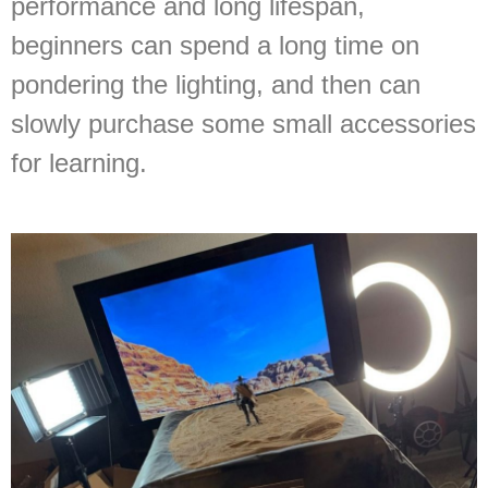
performance and long lifespan,
beginners can spend a long time on
pondering the lighting, and then can
slowly purchase some small accessories
for learning.