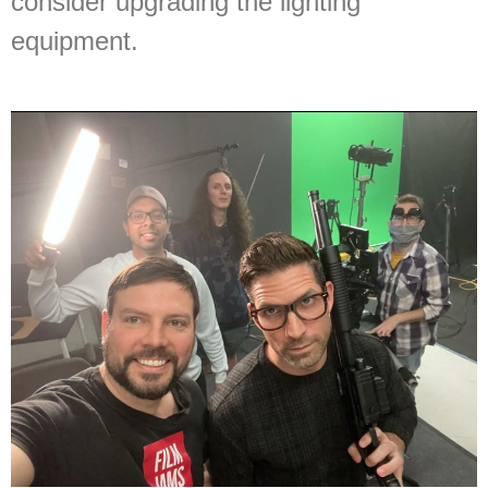
consider upgrading the lighting
equipment.