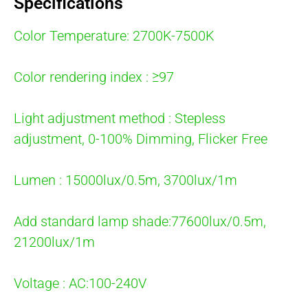
Specifications
Color Temperature: 2700K-7500K
Color rendering index : ≥97
Light adjustment method : Stepless
adjustment, 0-100% Dimming, Flicker Free
Lumen : 15000lux/0.5m, 3700lux/1m
Add standard lamp shade:77600lux/0.5m,
21200lux/1m
Voltage : AC:100-240V