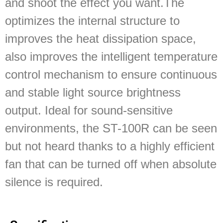
and shoot the effect you want.The
optimizes the internal structure to
improves the heat dissipation space,
also improves the intelligent temperature
control mechanism to ensure continuous
and stable light source brightness
output. Ideal for sound-sensitive
environments, the ST-100R can be seen
but not heard thanks to a highly efficient
fan that can be turned off when absolute
silence is required.