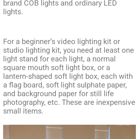
brand COB lights and ordinary LED
lights.
For a beginner’s video lighting kit or
studio lighting kit, you need at least one
light stand for each light, a normal
square mouth soft light box, or a
lantern-shaped soft light box, each with
a flag board, soft light sulphate paper,
and background paper for still life
photography, etc. These are inexpensive
small items.