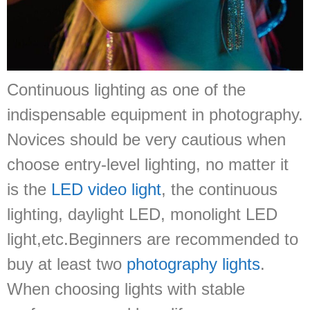
Continuous lighting as one of the
indispensable equipment in photography.
Novices should be very cautious when
choose entry-level lighting, no matter it
is the
LED video light
, the continuous
lighting, daylight LED, monolight LED
light,etc.Beginners are recommended to
buy at least two
photography lights
.
When choosing lights with stable