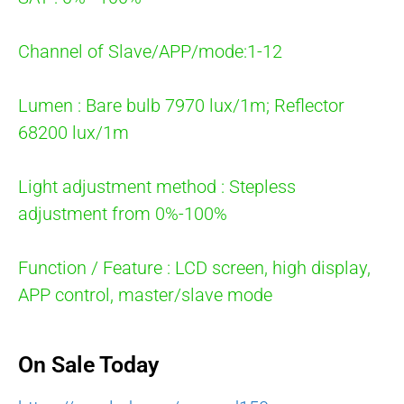
Channel of Slave/APP/mode:1-12
Lumen : Bare bulb 7970 lux/1m; Reflector
68200 lux/1m
Light adjustment method : Stepless
adjustment from 0%-100%
Function / Feature : LCD screen, high display,
APP control, master/slave mode
On Sale Today