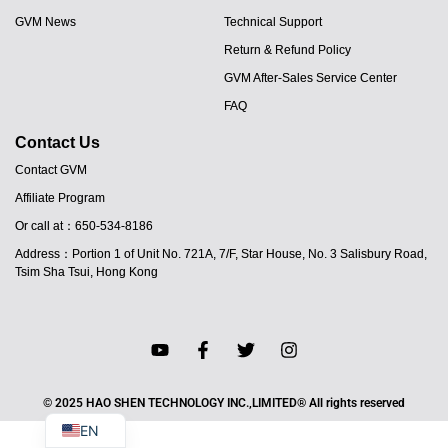
GVM News
Technical Support
Return & Refund Policy
GVM After-Sales Service Center
FAQ
Contact Us
Contact GVM
Affiliate Program
Or call at：650-534-8186
JA
Address：Portion 1 of Unit No. 721A, 7/F, Star House, No. 3 Salisbury Road,
PT
Tsim Sha Tsui, Hong Kong
ES
IT
DE
FR
© 2025 HAO SHEN TECHNOLOGY INC.,LIMITED® All rights reserved
EN