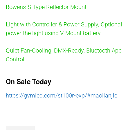
Bowens-S Type Reflector Mount
Light with Controller & Power Supply, Optional
power the light using V-Mount battery
Quiet Fan-Cooling, DMX-Ready, Bluetooth App
Control
On Sale Today
https://gvmled.com/st100r-exp/#maolianjie