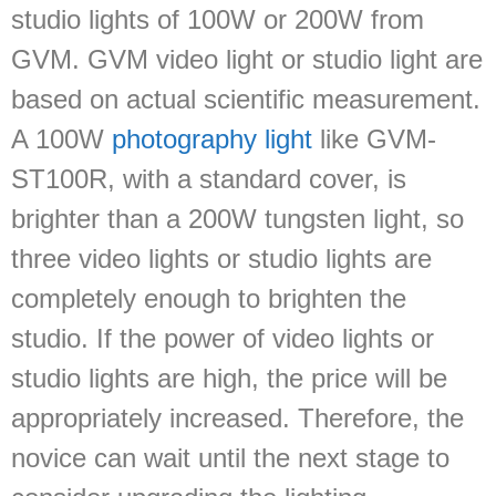
studio lights of 100W or 200W from
GVM. GVM video light or studio light are
based on actual scientific measurement.
A 100W
photography light
like GVM-
ST100R, with a standard cover, is
brighter than a 200W tungsten light, so
three video lights or studio lights are
completely enough to brighten the
studio. If the power of video lights or
studio lights are high, the price will be
appropriately increased. Therefore, the
novice can wait until the next stage to