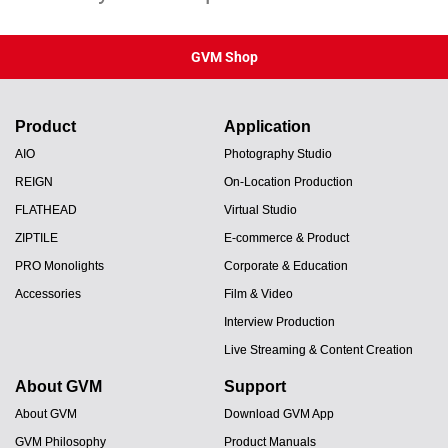
GVM Shop
Product
Application
AIO
Photography Studio
REIGN
On-Location Production
FLATHEAD
Virtual Studio
ZIPTILE
E-commerce & Product
PRO Monolights
Corporate & Education
Accessories
Film & Video
Interview Production
Live Streaming & Content Creation
About GVM
Support
About GVM
Download GVM App
GVM Philosophy
Product Manuals