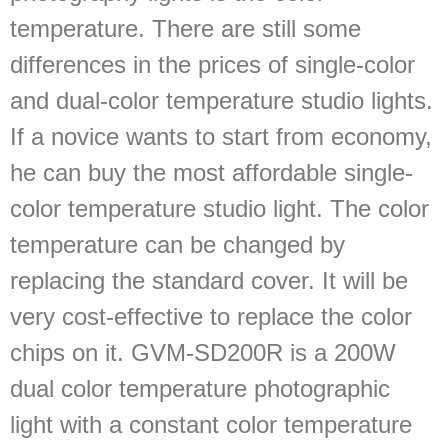
temperature. There are still some
differences in the prices of single-color
and dual-color temperature studio lights.
If a novice wants to start from economy,
he can buy the most affordable single-
color temperature studio light. The color
temperature can be changed by
replacing the standard cover. It will be
very cost-effective to replace the color
chips on it. GVM-SD200R is a 200W
dual color temperature photographic
light with a constant color temperature