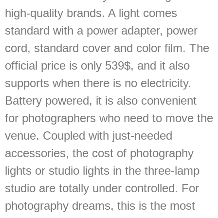
high-quality brands. A light comes
standard with a power adapter, power
cord, standard cover and color film. The
official price is only 539$, and it also
supports when there is no electricity.
Battery powered, it is also convenient
for photographers who need to move the
venue. Coupled with just-needed
accessories, the cost of photography
lights or studio lights in the three-lamp
studio are totally under controlled. For
photography dreams, this is the most