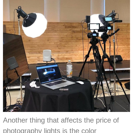
Another thing that affects the price of
photography lights is the color