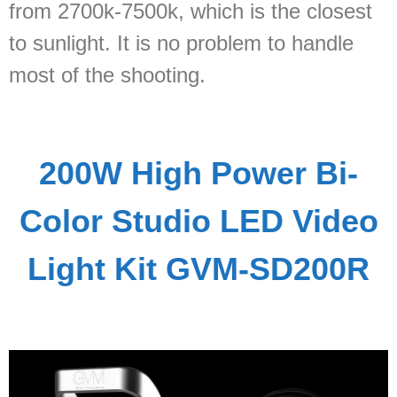
from 2700k-7500k, which is the closest
to sunlight. It is no problem to handle
most of the shooting.
200W High Power Bi-
Color Studio LED Video
Light Kit GVM-SD200R