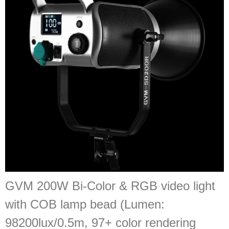
GVM 200W Bi-Color & RGB video light
with COB lamp bead (Lumen:
98200lux/0.5m, 97+ color rendering