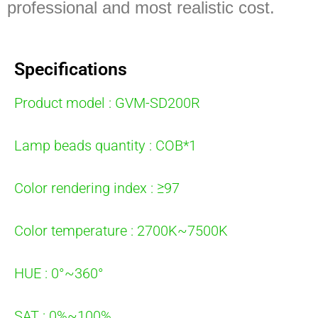
professional and most realistic cost.
Specifications
Product model : GVM-SD200R
Lamp beads quantity : COB*1
Color rendering index : ≥97
Color temperature : 2700K~7500K
HUE : 0°~360°
SAT : 0%~100%