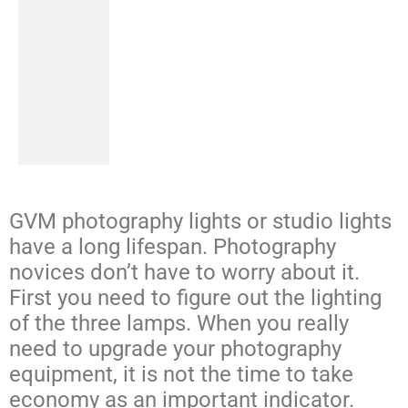
GVM photography lights or studio lights
have a long lifespan. Photography
novices don’t have to worry about it.
First you need to figure out the lighting
of the three lamps. When you really
need to upgrade your photography
equipment, it is not the time to take
economy as an important indicator.