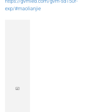
https://gvmled.com/gvm-sd150r-
exp/#maolianjie