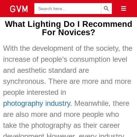
Search Button
Search
for:
What Lighting Do I Recommend
For Novices?
With the development of the society, the
increase of people’s consumption level
and aesthetic standard are
synchronous. There are more and more
people interested in
photography industry
. Meanwhile, there
are also more and more people who
take the photography as their career
development.However, every industry