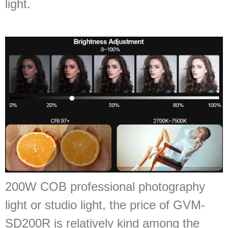
light.
200W COB professional photography
light or studio light, the price of GVM-
SD200R is relatively kind among the