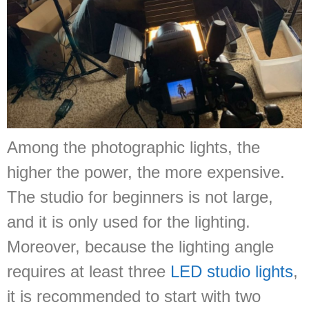
Among the photographic lights, the
higher the power, the more expensive.
The studio for beginners is not large,
and it is only used for the lighting.
Moreover, because the lighting angle
requires at least three
LED studio lights
,
it is recommended to start with two