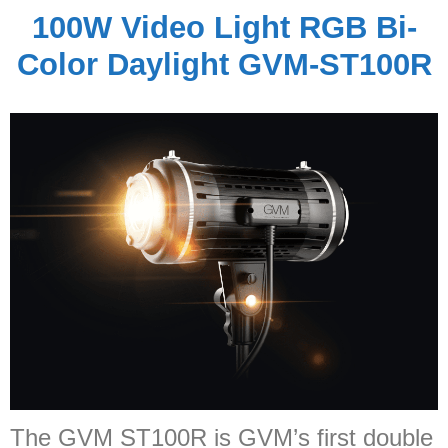
100W Video Light RGB Bi-
Color Daylight GVM-ST100R
The GVM ST100R is GVM’s first double