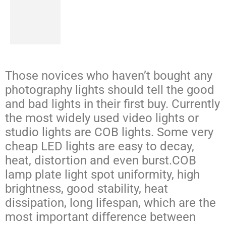
Those novices who haven’t bought any
photography lights should tell the good
and bad lights in their first buy. Currently
the most widely used video lights or
studio lights are COB lights. Some very
cheap LED lights are easy to decay,
heat, distortion and even burst.COB
lamp plate light spot uniformity, high
brightness, good stability, heat
dissipation, long lifespan, which are the
most important difference between