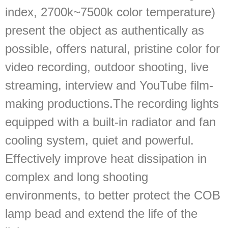
index, 2700k~7500k color temperature)
present the object as authentically as
possible, offers natural, pristine color for
video recording, outdoor shooting, live
streaming, interview and YouTube film-
making productions.The recording lights
equipped with a built-in radiator and fan
cooling system, quiet and powerful.
Effectively improve heat dissipation in
complex and long shooting
environments, to better protect the COB
lamp bead and extend the life of the