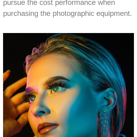
pursue the cost performance when
purchasing the photographic equipment.