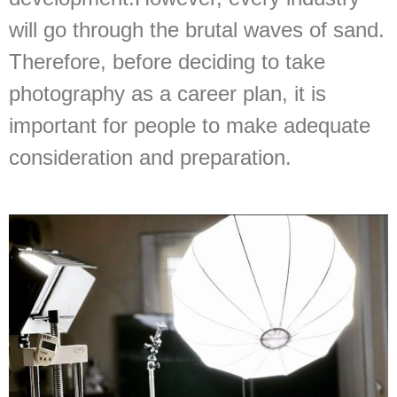
will go through the brutal waves of sand.
Therefore, before deciding to take
photography as a career plan, it is
important for people to make adequate
consideration and preparation.