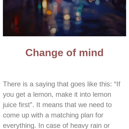
Change of mind
There is a saying that goes like this: “If
you get a lemon, make it into lemon
juice first”. It means that we need to
come up with a matching plan for
everything. In case of heavy rain or