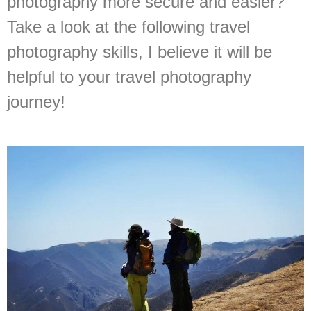
photography more secure and easier?
Take a look at the following travel
photography skills, I believe it will be
helpful to your travel photography
journey!