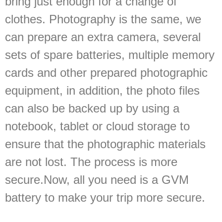
bring just enough for a change of
clothes. Photography is the same, we
can prepare an extra camera, several
sets of spare batteries, multiple memory
cards and other prepared photographic
equipment, in addition, the photo files
can also be backed up by using a
notebook, tablet or cloud storage to
ensure that the photographic materials
are not lost. The process is more
secure.Now, all you need is a GVM
battery to make your trip more secure.