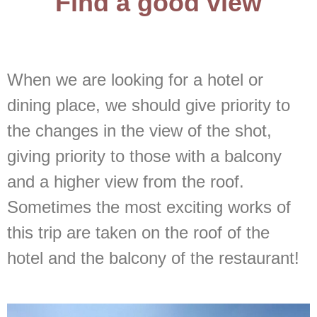
Find a good view
When we are looking for a hotel or
dining place, we should give priority to
the changes in the view of the shot,
giving priority to those with a balcony
and a higher view from the roof.
Sometimes the most exciting works of
this trip are taken on the roof of the
hotel and the balcony of the restaurant!