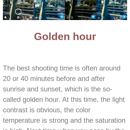
Golden hour
The best shooting time is often around
20 or 40 minutes before and after
sunrise and sunset, which is the so-
called golden hour. At this time, the light
contrast is obvious, the color
temperature is strong and the saturation