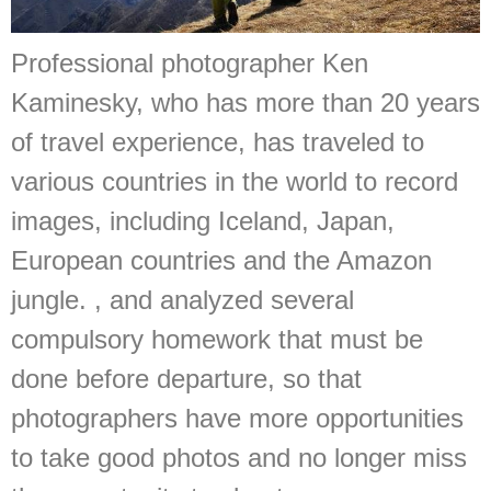
Professional photographer Ken
Kaminesky, who has more than 20 years
of travel experience, has traveled to
various countries in the world to record
images, including Iceland, Japan,
European countries and the Amazon
jungle. , and analyzed several
compulsory homework that must be
done before departure, so that
photographers have more opportunities
to take good photos and no longer miss