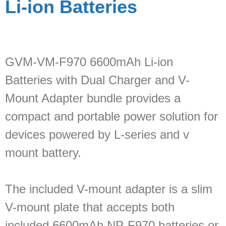
Li-ion Batteries
GVM-VM-F970 6600mAh Li-ion
Batteries with Dual Charger and V-
Mount Adapter bundle provides a
compact and portable power solution for
devices powered by L-series and v
mount battery.
The included V-mount adapter is a slim
V-mount plate that accepts both
included 6600mAh NP-F970 batteries or