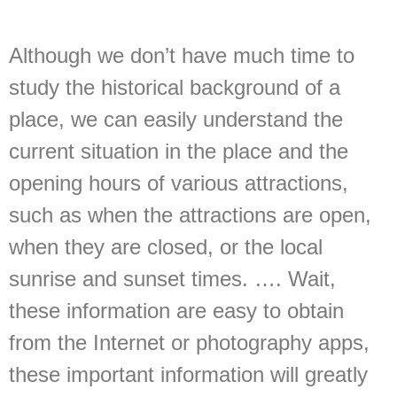
Although we don’t have much time to
study the historical background of a
place, we can easily understand the
current situation in the place and the
opening hours of various attractions,
such as when the attractions are open,
when they are closed, or the local
sunrise and sunset times. …. Wait,
these information are easy to obtain
from the Internet or photography apps,
these important information will greatly