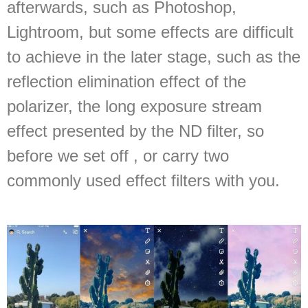
afterwards, such as Photoshop,
Lightroom, but some effects are difficult
to achieve in the later stage, such as the
reflection elimination effect of the
polarizer, the long exposure stream
effect presented by the ND filter, so
before we set off , or carry two
commonly used effect filters with you.