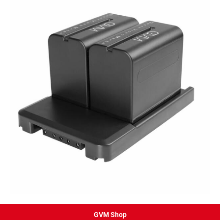
GVM Shop