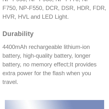
F750, NP-F550, DCR, DSR, HDR, FDR,
HVR, HVL and LED Light.
Durability
4400mAh rechargeable lithium-ion
battery, high-quality battery, longer
battery, no memory effect;It provides
extra power for the flash when you
travel.