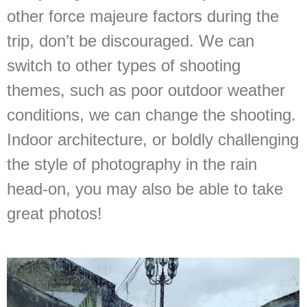
other force majeure factors during the
trip, don’t be discouraged. We can
switch to other types of shooting
themes, such as poor outdoor weather
conditions, we can change the shooting.
Indoor architecture, or boldly challenging
the style of photography in the rain
head-on, you may also be able to take
great photos!