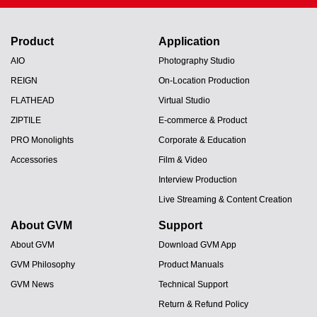
Product
Application
AIO
Photography Studio
REIGN
On-Location Production
FLATHEAD
Virtual Studio
ZIPTILE
E-commerce & Product
PRO Monolights
Corporate & Education
Accessories
Film & Video
Interview Production
Live Streaming & Content Creation
About GVM
Support
About GVM
Download GVM App
GVM Philosophy
Product Manuals
GVM News
Technical Support
Return & Refund Policy