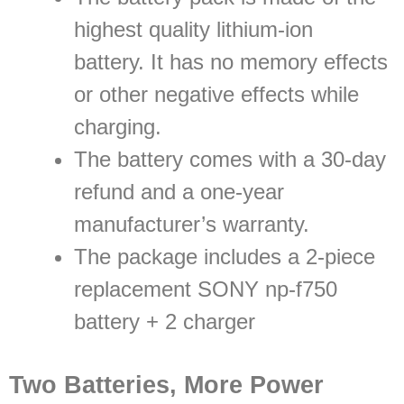
highest quality lithium-ion
battery. It has no memory effects
or other negative effects while
charging.
The battery comes with a 30-day
refund and a one-year
manufacturer’s warranty.
The package includes a 2-piece
replacement SONY np-f750
battery + 2 charger
Two Batteries, More Power