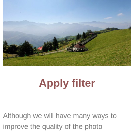
Apply filter
Although we will have many ways to
improve the quality of the photo