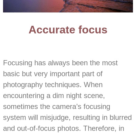
Accurate focus
Focusing has always been the most
basic but very important part of
photography techniques. When
encountering a dim night scene,
sometimes the camera’s focusing
system will misjudge, resulting in blurred
and out-of-focus photos. Therefore, in