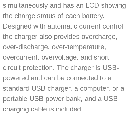
simultaneously and has an LCD showing
the charge status of each battery.
Designed with automatic current control,
the charger also provides overcharge,
over-discharge, over-temperature,
overcurrent, overvoltage, and short-
circuit protection. The charger is USB-
powered and can be connected to a
standard USB charger, a computer, or a
portable USB power bank, and a USB
charging cable is included.