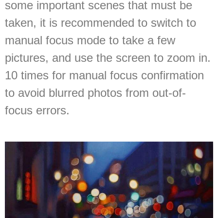
some important scenes that must be
taken, it is recommended to switch to
manual focus mode to take a few
pictures, and use the screen to zoom in.
10 times for manual focus confirmation
to avoid blurred photos from out-of-
focus errors.