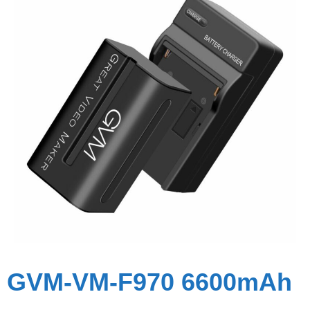
GVM-VM-F970 6600mAh