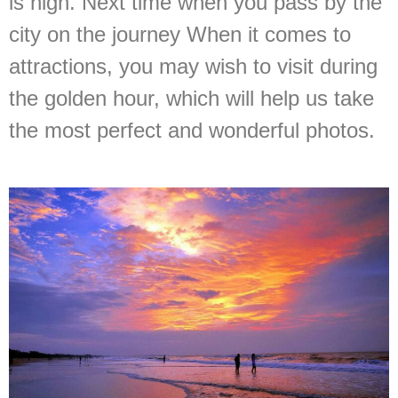
is high. Next time when you pass by the
city on the journey When it comes to
attractions, you may wish to visit during
the golden hour, which will help us take
the most perfect and wonderful photos.