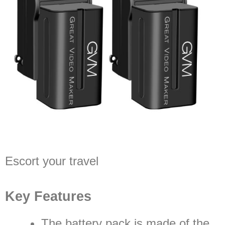
Escort your travel
Key Features
The battery pack is made of the