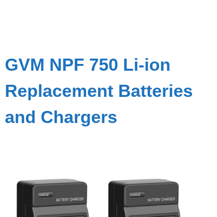
GVM NPF 750 Li-ion
Replacement Batteries
and Chargers