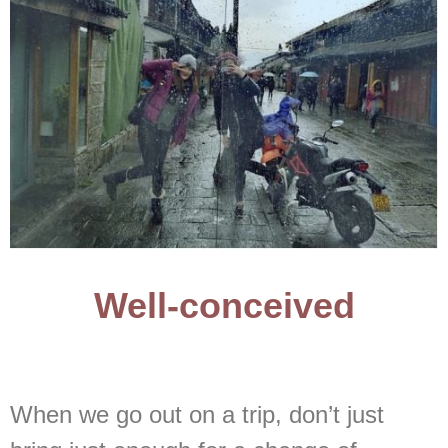
Well-conceived
When we go out on a trip, don’t just