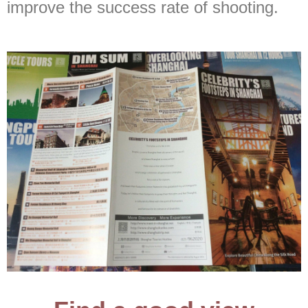
improve the success rate of shooting.