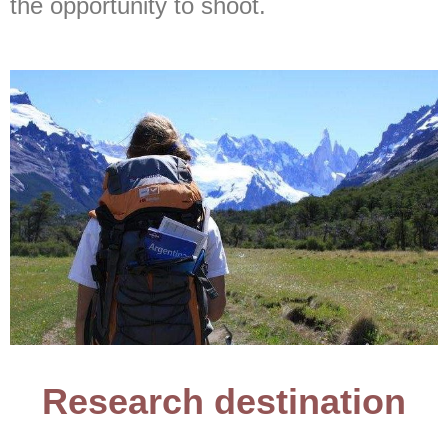
the opportunity to shoot.
Research destination