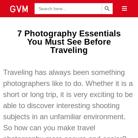
Search Button
Search
for:
7 Photography Essentials
You Must See Before
Traveling
Traveling has always been something
photographers like to do. Whether it is a
short or long trip, it is very exciting to be
able to discover interesting shooting
subjects in an unfamiliar environment.
So how can you make travel