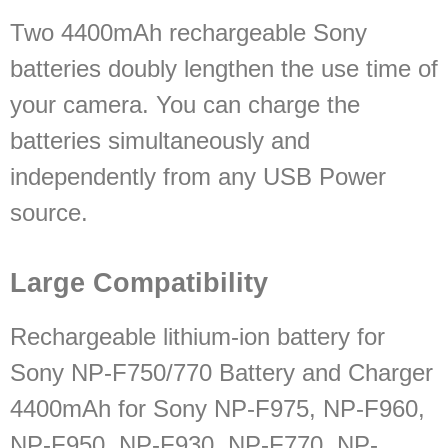
Two 4400mAh rechargeable Sony
batteries doubly lengthen the use time of
your camera. You can charge the
batteries simultaneously and
independently from any USB Power
source.
Large Compatibility
Rechargeable lithium-ion battery for
Sony NP-F750/770 Battery and Charger
4400mAh for Sony NP-F975, NP-F960,
NP-F950, NP-F930, NP-F770, NP-