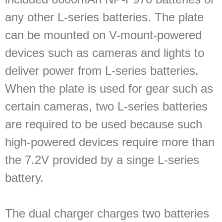
any other L-series batteries. The plate
can be mounted on V-mount-powered
devices such as cameras and lights to
deliver power from L-series batteries.
When the plate is used for gear such as
certain cameras, two L-series batteries
are required to be used because such
high-powered devices require more than
the 7.2V provided by a singe L-series
battery.
The dual charger charges two batteries