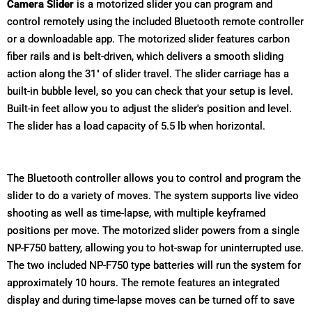
Camera Slider
is a motorized slider you can program and
control remotely using the included Bluetooth remote controller
or a downloadable app. The motorized slider features carbon
fiber rails and is belt-driven, which delivers a smooth sliding
action along the 31" of slider travel. The slider carriage has a
built-in bubble level, so you can check that your setup is level.
Built-in feet allow you to adjust the slider's position and level.
The slider has a load capacity of 5.5 lb when horizontal.
The Bluetooth controller allows you to control and program the
slider to do a variety of moves. The system supports live video
shooting as well as time-lapse, with multiple keyframed
positions per move. The motorized slider powers from a single
NP-F750 battery, allowing you to hot-swap for uninterrupted use.
The two included NP-F750 type batteries will run the system for
approximately 10 hours. The remote features an integrated
display and during time-lapse moves can be turned off to save