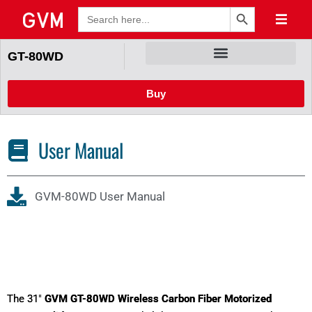
Search Button
Search
for:
GT-80WD
Buy
User Manual
GVM-80WD User Manual
The 31"
GVM GT-80WD Wireless Carbon Fiber Motorized