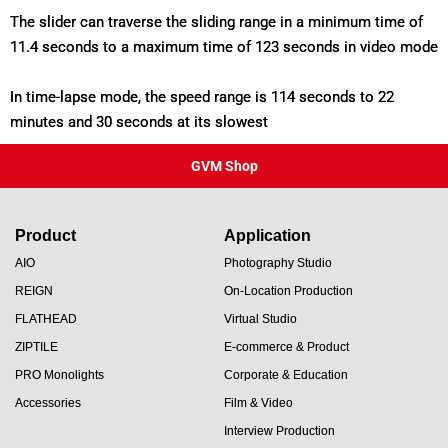
The slider can traverse the sliding range in a minimum time of
11.4 seconds to a maximum time of 123 seconds in video mode
In time-lapse mode, the speed range is 114 seconds to 22
minutes and 30 seconds at its slowest
GVM Shop
Product
Application
AIO
Photography Studio
REIGN
On-Location Production
FLATHEAD
Virtual Studio
ZIPTILE
E-commerce & Product
PRO Monolights
Corporate & Education
Accessories
Film & Video
Interview Production