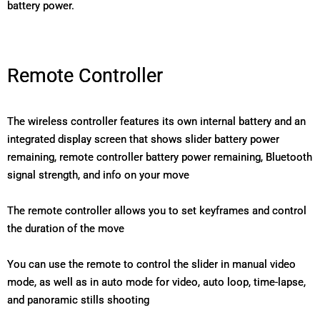
battery power.
Remote Controller
The wireless controller features its own internal battery and an
integrated display screen that shows slider battery power
remaining, remote controller battery power remaining, Bluetooth
signal strength, and info on your move
The remote controller allows you to set keyframes and control
the duration of the move
You can use the remote to control the slider in manual video
mode, as well as in auto mode for video, auto loop, time-lapse,
and panoramic stills shooting