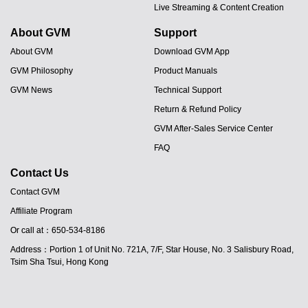
Live Streaming & Content Creation
About GVM
Support
About GVM
Download GVM App
GVM Philosophy
Product Manuals
GVM News
Technical Support
Return & Refund Policy
GVM After-Sales Service Center
FAQ
Contact Us
Contact GVM
Affiliate Program
JA
Or call at：650-534-8186
PT
Address：Portion 1 of Unit No. 721A, 7/F, Star House, No. 3 Salisbury Road,
ES
Tsim Sha Tsui, Hong Kong
IT
DE