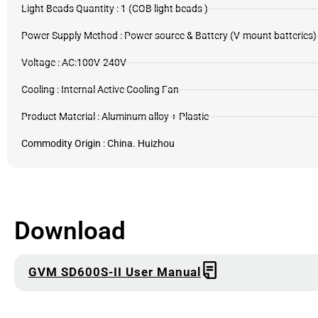
Light Beads Quantity : 1 (COB light beads )
Power Supply Method : Power source & Battery (V-mount batteries)
Voltage : AC:100V-240V
Cooling : Internal Active Cooling Fan
Product Material : Aluminum alloy + Plastic
Commodity Origin : China. Huizhou
Download
GVM SD600S-II User Manual