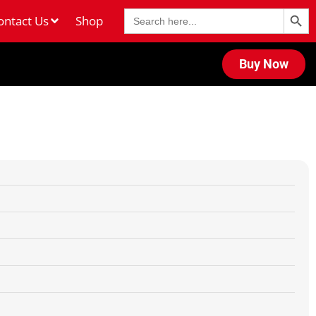
Search Butt
Search
ontact Us
Shop
for:
Buy Now