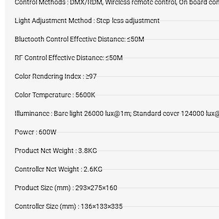
Control Methods : DMX/RDM, Wireless remote control, On board co
Light Adjustment Method : Step-less adjustment
Bluetooth Control Effective Distance: ≤50M
RF Control Effective Distance: ≤50M
Color Rendering Index : ≥97
Color Temperature : 5600K
Illuminance : Bare light 26000 lux@1m; Standard cover 124000 lu
Power : 600W
Product Net Weight : 3.8KG
Controller Net Weight : 2.6KG
Product Size (mm) : 293×275×160
Controller Size (mm) : 136×133×335