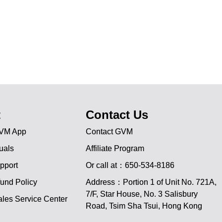
t
Contact Us
VM App
Contact GVM
uals
Affiliate Program
pport
Or call at：650-534-8186
und Policy
Address：Portion 1 of Unit No. 721A,
JA
7/F, Star House, No. 3 Salisbury
les Service Center
Road, Tsim Sha Tsui, Hong Kong
PT