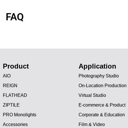
FAQ
Product
Application
AIO
Photography Studio
REIGN
On-Location Production
FLATHEAD
Virtual Studio
ZIPTILE
E-commerce & Product
PRO Monolights
Corporate & Education
Accessories
Film & Video