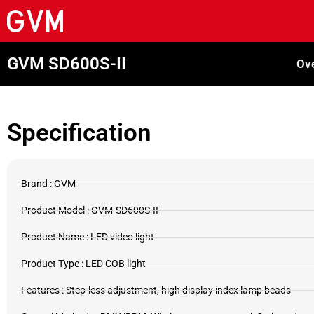
GVM SD600S-II
Ov
Specification
Brand : GVM
Product Model : GVM-SD600S-II
Product Name : LED video light
Product Type : LED COB light
Features : Step-less adjustment, high display index lamp beads