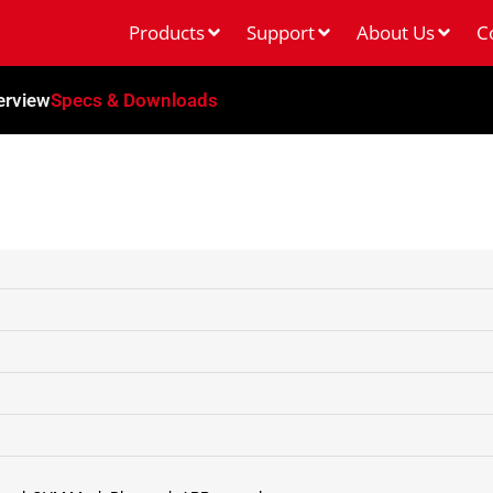
Products
Support
About Us
C
erview
Specs & Downloads