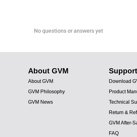
No questions or answers yet
About GVM
Suppor
About GVM
Download G
GVM Philosophy
Product Man
GVM News
Technical Su
Return & Ref
GVM After-Sa
FAQ