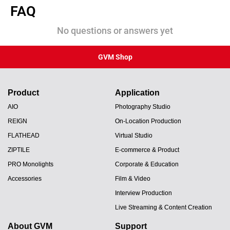
FAQ
No questions or answers yet
GVM Shop
Product
Application
AIO
Photography Studio
REIGN
On-Location Production
FLATHEAD
Virtual Studio
ZIPTILE
E-commerce & Product
PRO Monolights
Corporate & Education
Accessories
Film & Video
Interview Production
Live Streaming & Content Creation
About GVM
Support