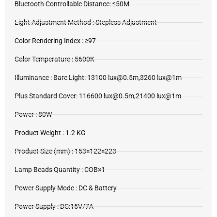
Bluetooth Controllable Distance: ≤50M
Light Adjustment Method : Stepless Adjustment
Color Rendering Index : ≥97
Color Temperature : 5600K
Illuminance : Bare Light: 13100 lux@0.5m,3260 lux@1m
Plus Standard Cover: 116600 lux@0.5m,21400 lux@1m
Power : 80W
Product Weight : 1.2 KG
Product Size (mm) : 153×122×223
Lamp Beads Quantity : COB×1
Power Supply Mode : DC & Battery
Power Supply : DC:15V/7A