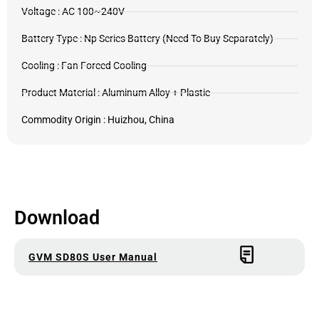
Voltage : AC 100~240V
Battery Type : Np Series Battery (Need To Buy Separately)
Cooling : Fan Forced Cooling
Product Material : Aluminum Alloy + Plastic
Commodity Origin : Huizhou, China
Download
GVM SD80S User Manual