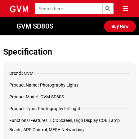
Search Button
Search
for:
GVM SD80S
Buy Now
Specification
Brand : GVM
Product Name : Photography Lights
Product Model : GVM-SD80S
Product Type : Photography Fill Light
Functions/Features : LCD Screen, High Display COB Lamp
Beads, APP Control, MESH Networking