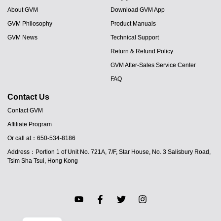
About GVM
Download GVM App
GVM Philosophy
Product Manuals
GVM News
Technical Support
Return & Refund Policy
GVM After-Sales Service Center
FAQ
Contact Us
Contact GVM
Affiliate Program
JA
Or call at：650-534-8186
PT
Address：Portion 1 of Unit No. 721A, 7/F, Star House, No. 3 Salisbury Road,
ES
Tsim Sha Tsui, Hong Kong
IT
DE
FR