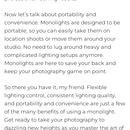
Now let’s talk about portability and
convenience. Monolights are designed to be
portable, so you can easily take them on
location shoots or move them around your
studio. No need to lug around heavy and
complicated lighting setups anymore.
Monolights are here to save your back and
keep your photography game on point.
So there you have it, my friend. Flexible
lighting control, consistent lighting quality,
and portability and convenience are just a few
of the many benefits of using a monolight.
Get ready to take your photography to
dazzling new heights as you master the art of