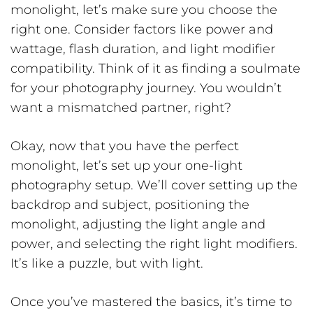
monolight, let’s make sure you choose the
right one. Consider factors like power and
wattage, flash duration, and light modifier
compatibility. Think of it as finding a soulmate
for your photography journey. You wouldn’t
want a mismatched partner, right?
Okay, now that you have the perfect
monolight, let’s set up your one-light
photography setup. We’ll cover setting up the
backdrop and subject, positioning the
monolight, adjusting the light angle and
power, and selecting the right light modifiers.
It’s like a puzzle, but with light.
Once you’ve mastered the basics, it’s time to