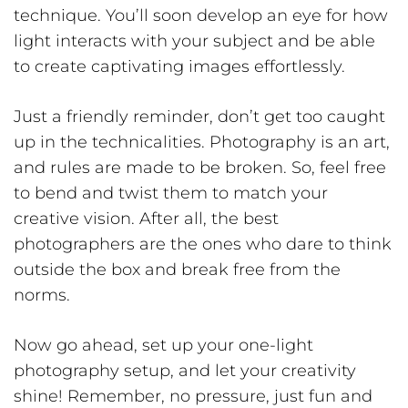
technique. You’ll soon develop an eye for how
light interacts with your subject and be able
to create captivating images effortlessly.
Just a friendly reminder, don’t get too caught
up in the technicalities. Photography is an art,
and rules are made to be broken. So, feel free
to bend and twist them to match your
creative vision. After all, the best
photographers are the ones who dare to think
outside the box and break free from the
norms.
Now go ahead, set up your one-light
photography setup, and let your creativity
shine! Remember, no pressure, just fun and