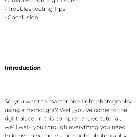
• Creative Lighting Effects
• Troubleshooting Tips
• Conclusion
Introduction
So, you want to master one-light photography
using a monolight? Well, you’ve come to the
right place! In this comprehensive tutorial,
we’ll walk you through everything you need
to know to become a one-light photography