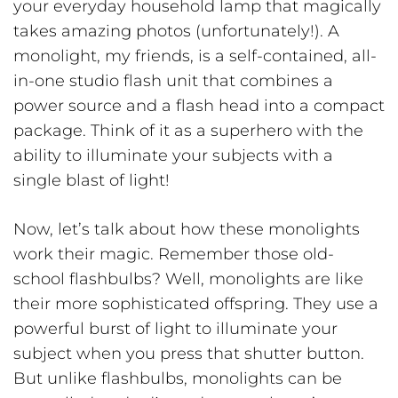
your everyday household lamp that magically
takes amazing photos (unfortunately!). A
monolight, my friends, is a self-contained, all-
in-one studio flash unit that combines a
power source and a flash head into a compact
package. Think of it as a superhero with the
ability to illuminate your subjects with a
single blast of light!
Now, let’s talk about how these monolights
work their magic. Remember those old-
school flashbulbs? Well, monolights are like
their more sophisticated offspring. They use a
powerful burst of light to illuminate your
subject when you press that shutter button.
But unlike flashbulbs, monolights can be