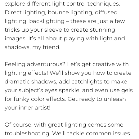
explore different light control techniques.
Direct lighting, bounce lighting, diffused
lighting, backlighting – these are just a few
tricks up your sleeve to create stunning
images. It’s all about playing with light and
shadows, my friend.
Feeling adventurous? Let’s get creative with
lighting effects! We’ll show you how to create
dramatic shadows, add catchlights to make
your subject’s eyes sparkle, and even use gels
for funky color effects. Get ready to unleash
your inner artist!
Of course, with great lighting comes some
troubleshooting. We’ll tackle common issues