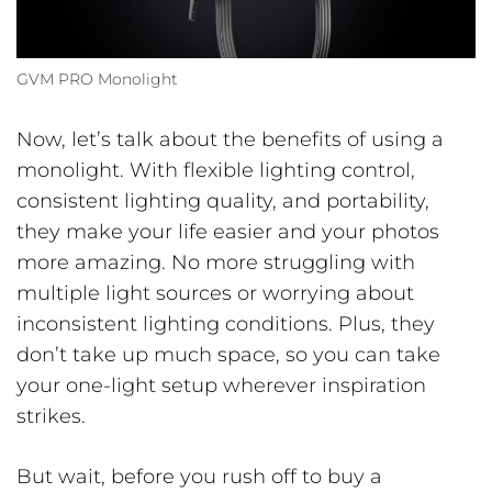
GVM PRO Monolight
Now, let’s talk about the benefits of using a
monolight. With flexible lighting control,
consistent lighting quality, and portability,
they make your life easier and your photos
more amazing. No more struggling with
multiple light sources or worrying about
inconsistent lighting conditions. Plus, they
don’t take up much space, so you can take
your one-light setup wherever inspiration
strikes.
But wait, before you rush off to buy a