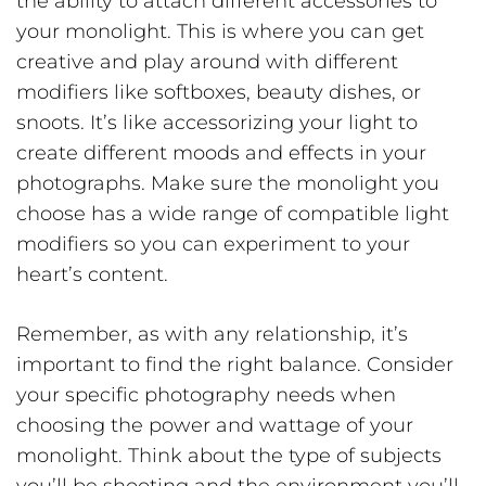
the ability to attach different accessories to
your monolight. This is where you can get
creative and play around with different
modifiers like softboxes, beauty dishes, or
snoots. It’s like accessorizing your light to
create different moods and effects in your
photographs. Make sure the monolight you
choose has a wide range of compatible light
modifiers so you can experiment to your
heart’s content.
Remember, as with any relationship, it’s
important to find the right balance. Consider
your specific photography needs when
choosing the power and wattage of your
monolight. Think about the type of subjects
you’ll be shooting and the environment you’ll