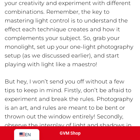
your creativity and experiment with different
combinations. Remember, the key to
mastering light control is to understand the
effect each technique creates and how it
complements your subject. So, grab your
monolight, set up your one-light photography
setup (as we discussed earlier), and start
playing with light like a maestro!
JA
But hey, I won’t send you off without a few
PT
tips to keep in mind. Firstly, don’t be afraid to
ES
experiment and break the rules. Photography
IT
is an art, and rules are meant to be bent or
DE
thrown out the window entirely! Secondly,
FR
observe the interplay of light and shadows in
your surroundings. You’ll be surprised by the
GVM Shop
EN