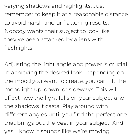
varying shadows and highlights. Just
remember to keep it at a reasonable distance
to avoid harsh and unflattering results.
Nobody wants their subject to look like
they’ve been attacked by aliens with
flashlights!
Adjusting the light angle and power is crucial
in achieving the desired look. Depending on
the mood you want to create, you can tilt the
monolight up, down, or sideways. This will
affect how the light falls on your subject and
the shadows it casts. Play around with
different angles until you find the perfect one
that brings out the best in your subject. And
yes, I know it sounds like we’re moving