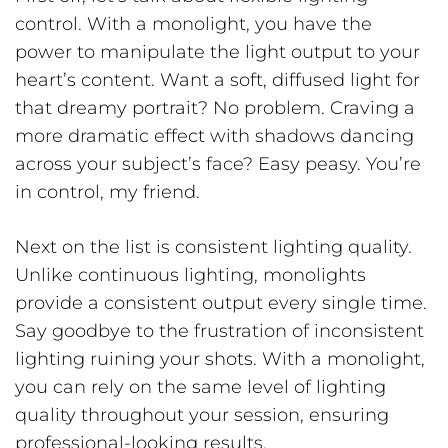
control. With a monolight, you have the
power to manipulate the light output to your
heart’s content. Want a soft, diffused light for
that dreamy portrait? No problem. Craving a
more dramatic effect with shadows dancing
across your subject’s face? Easy peasy. You’re
in control, my friend.
Next on the list is consistent lighting quality.
Unlike continuous lighting, monolights
provide a consistent output every single time.
Say goodbye to the frustration of inconsistent
lighting ruining your shots. With a monolight,
you can rely on the same level of lighting
quality throughout your session, ensuring
professional-looking results.