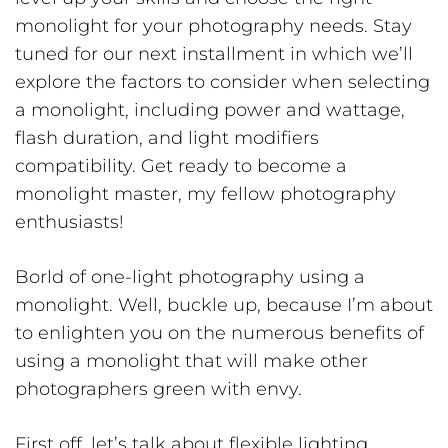
monolight for your photography needs. Stay
tuned for our next installment in which we’ll
explore the factors to consider when selecting
a monolight, including power and wattage,
flash duration, and light modifiers
compatibility. Get ready to become a
monolight master, my fellow photography
enthusiasts!
Borld of one-light photography using a
monolight. Well, buckle up, because I’m about
to enlighten you on the numerous benefits of
using a monolight that will make other
photographers green with envy.
First off, let’s talk about flexible lighting