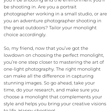
be shooting in. Are you a portrait
photographer working in a small studio, or are
you an adventure photographer shooting in
the great outdoors? Tailor your monolight
choice accordingly.
So, my friend, now that you’ve got the
lowdown on choosing the perfect monolight,
you’re one step closer to mastering the art of
one-light photography. The right monolight
can make all the difference in capturing
stunning images. So go ahead, take your
time, do your research, and make sure you
choose a monolight that complements your
style and helps you bring your creative visions
to life. Happy shooting!