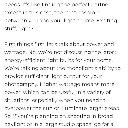
needs. It’s like finding the perfect partner,
except in this case, the relationship is
between you and your light source. Exciting
stuff, right?
First things first, let’s talk about power and
wattage. No, we’re not discussing the latest
energy-efficient light bulbs for your home.
We’re talking about the monolight’s ability to
provide sufficient light output for your
photography. Higher wattage means more
power, which can be useful in a variety of
situations, especially when you need to
overpower the sun or illuminate larger areas.
So, if you’re planning on shooting in broad
daylight or in a large studio space, go for a