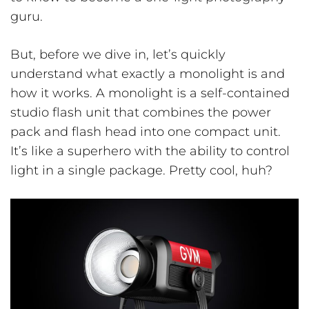
guru.
But, before we dive in, let’s quickly
understand what exactly a monolight is and
how it works. A monolight is a self-contained
studio flash unit that combines the power
pack and flash head into one compact unit.
It’s like a superhero with the ability to control
light in a single package. Pretty cool, huh?