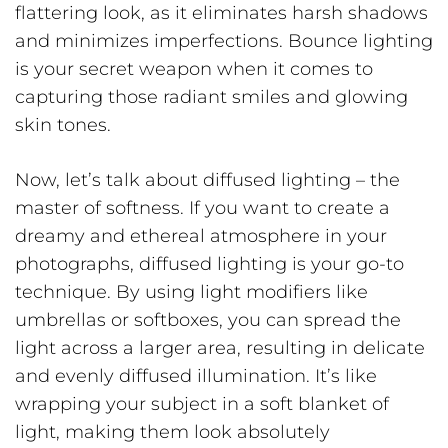
flattering look, as it eliminates harsh shadows
and minimizes imperfections. Bounce lighting
is your secret weapon when it comes to
capturing those radiant smiles and glowing
skin tones.
Now, let’s talk about diffused lighting – the
master of softness. If you want to create a
dreamy and ethereal atmosphere in your
photographs, diffused lighting is your go-to
technique. By using light modifiers like
umbrellas or softboxes, you can spread the
light across a larger area, resulting in delicate
and evenly diffused illumination. It’s like
wrapping your subject in a soft blanket of
light, making them look absolutely