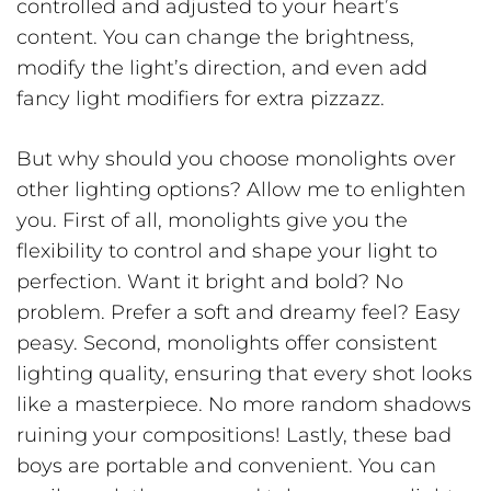
controlled and adjusted to your heart’s
content. You can change the brightness,
modify the light’s direction, and even add
fancy light modifiers for extra pizzazz.
But why should you choose monolights over
other lighting options? Allow me to enlighten
you. First of all, monolights give you the
flexibility to control and shape your light to
perfection. Want it bright and bold? No
problem. Prefer a soft and dreamy feel? Easy
peasy. Second, monolights offer consistent
lighting quality, ensuring that every shot looks
like a masterpiece. No more random shadows
ruining your compositions! Lastly, these bad
boys are portable and convenient. You can