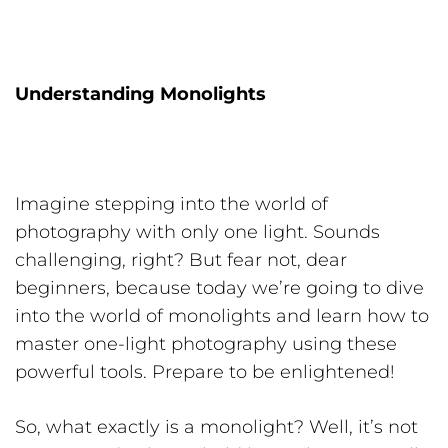
Understanding Monolights
Imagine stepping into the world of
photography with only one light. Sounds
challenging, right? But fear not, dear
beginners, because today we’re going to dive
into the world of monolights and learn how to
master one-light photography using these
powerful tools. Prepare to be enlightened!
So, what exactly is a monolight? Well, it’s not