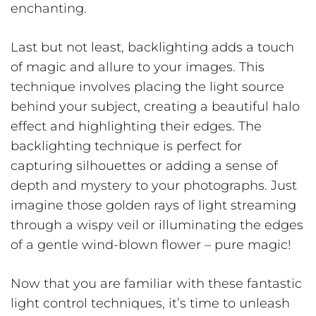
enchanting.
Last but not least, backlighting adds a touch
of magic and allure to your images. This
technique involves placing the light source
behind your subject, creating a beautiful halo
effect and highlighting their edges. The
backlighting technique is perfect for
capturing silhouettes or adding a sense of
depth and mystery to your photographs. Just
imagine those golden rays of light streaming
through a wispy veil or illuminating the edges
of a gentle wind-blown flower – pure magic!
Now that you are familiar with these fantastic
light control techniques, it’s time to unleash