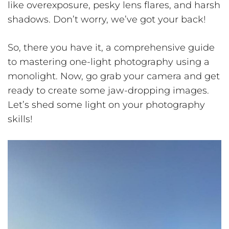
like overexposure, pesky lens flares, and harsh
shadows. Don’t worry, we’ve got your back!
So, there you have it, a comprehensive guide
to mastering one-light photography using a
monolight. Now, go grab your camera and get
ready to create some jaw-dropping images.
Let’s shed some light on your photography
skills!