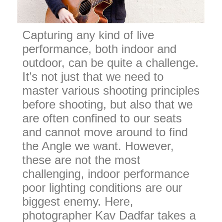
Capturing any kind of live
performance, both indoor and
outdoor, can be quite a challenge.
It’s not just that we need to
master various shooting principles
before shooting, but also that we
are often confined to our seats
and cannot move around to find
the Angle we want. However,
these are not the most
challenging, indoor performance
poor lighting conditions are our
biggest enemy. Here,
photographer Kav Dadfar takes a