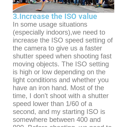
3.Increase the ISO value
In some usage situations
(especially indoors),we need to
increase the ISO speed setting of
the camera to give us a faster
shutter speed when shooting fast
moving objects. The ISO setting
is high or low depending on the
light conditions and whether you
have an iron hand. Most of the
time, I don’t shoot with a shutter
speed lower than 1/60 of a
second, and my starting ISO is
somewhere between 400 and