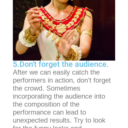
5.Don't forget the audience.
After we can easily catch the
performers in action, don’t forget
the crowd. Sometimes
incorporating the audience into
the composition of the
performance can lead to
unexpected results. Try to look