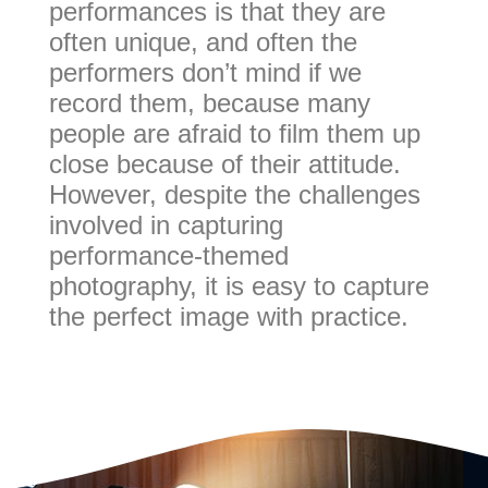
performances is that they are
often unique, and often the
performers don’t mind if we
record them, because many
people are afraid to film them up
close because of their attitude.
However, despite the challenges
involved in capturing
performance-themed
photography, it is easy to capture
the perfect image with practice.