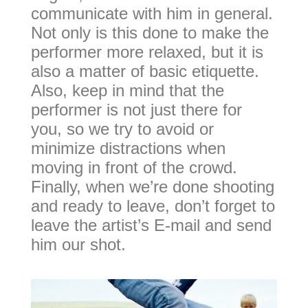
communicate with him in general.
Not only is this done to make the
performer more relaxed, but it is
also a matter of basic etiquette.
Also, keep in mind that the
performer is not just there for
you, so we try to avoid or
minimize distractions when
moving in front of the crowd.
Finally, when we’re done shooting
and ready to leave, don’t forget to
leave the artist’s E-mail and send
him our shot.