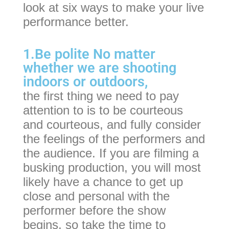
look at six ways to make your live
performance better.
1.Be polite No matter
whether we are shooting
indoors or outdoors,
the first thing we need to pay
attention to is to be courteous
and courteous, and fully consider
the feelings of the performers and
the audience. If you are filming a
busking production, you will most
likely have a chance to get up
close and personal with the
performer before the show
begins, so take the time to