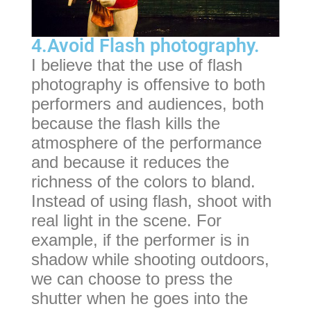
4.Avoid Flash photography.
I believe that the use of flash
photography is offensive to both
performers and audiences, both
because the flash kills the
atmosphere of the performance
and because it reduces the
richness of the colors to bland.
Instead of using flash, shoot with
real light in the scene. For
example, if the performer is in
shadow while shooting outdoors,
we can choose to press the
shutter when he goes into the