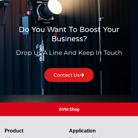
Do You Want To Boost Your
Business?
Drop Us A Line And Keep In Touch
Contact Us
GVM Shop
Product
Application