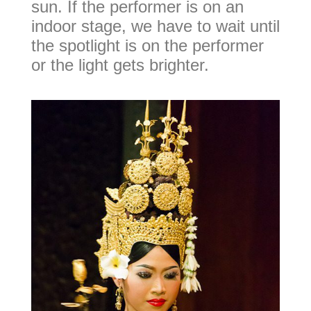
sun. If the performer is on an
indoor stage, we have to wait until
the spotlight is on the performer
or the light gets brighter.