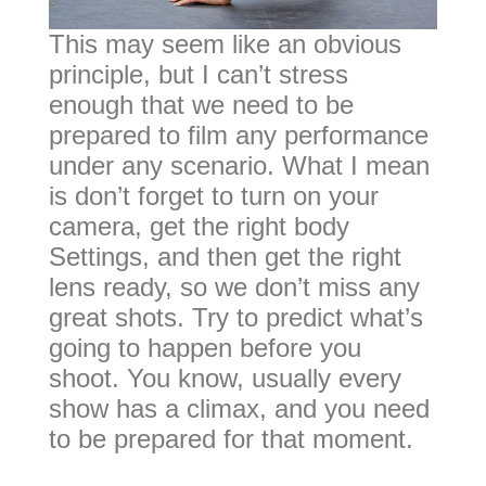
This may seem like an obvious
principle, but I can’t stress
enough that we need to be
prepared to film any performance
under any scenario. What I mean
is don’t forget to turn on your
camera, get the right body
Settings, and then get the right
lens ready, so we don’t miss any
great shots. Try to predict what’s
going to happen before you
shoot. You know, usually every
show has a climax, and you need
to be prepared for that moment.