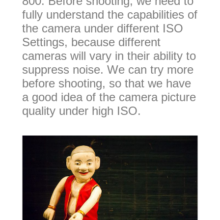
800. Before shooting, we need to
fully understand the capabilities of
the camera under different ISO
Settings, because different
cameras will vary in their ability to
suppress noise. We can try more
before shooting, so that we have
a good idea of the camera picture
quality under high ISO.