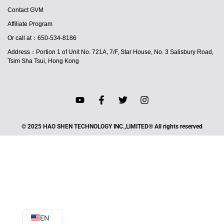
Contact GVM
Affiliate Program
Or call at：650-534-8186
Address：Portion 1 of Unit No. 721A, 7/F, Star House, No. 3 Salisbury Road,
Tsim Sha Tsui, Hong Kong
JA
© 2025 HAO SHEN TECHNOLOGY INC.,LIMITED® All rights reserved
PT
ES
IT
DE
FR
EN