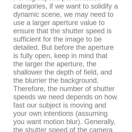
categories, if we want to solidify a
dynamic scene, we may need to
use a larger aperture value to
ensure that the shutter speed is
sufficient for the image to be
detailed. But before the aperture
is fully open, keep in mind that
the larger the aperture, the
shallower the depth of field, and
the blurrier the background.
Therefore, the number of shutter
speeds we need depends on how
fast our subject is moving and
your own intentions (assuming
you want motion blur). Generally,
the shutter speed of the camera