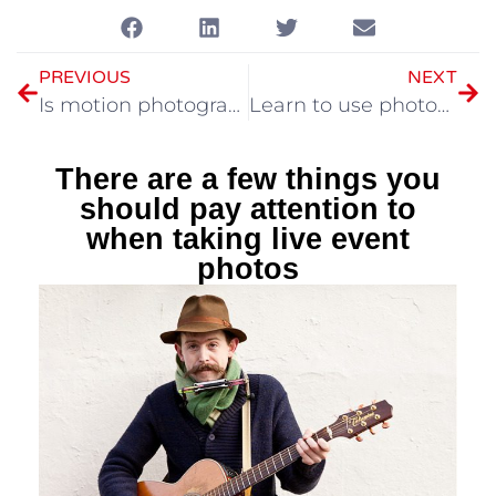
PREVIOUS
NEXT
Is motion photography difficult? Maybe you didn’t adjust the low light properly
Learn to use photos to express the lens language to tell stories
There are a few things you
should pay attention to
when taking live event
photos