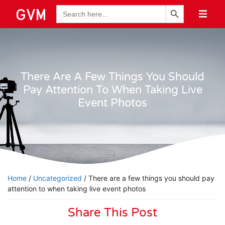
Search Button
Search
for:
There Are A Few Things You Should
Pay Attention To When Taking Live
Event Photos
Home
/
Uncategorized
/ There are a few things you should pay
attention to when taking live event photos
Share This Post