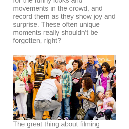
for the funny looks and
movements in the crowd, and
record them as they show joy and
surprise. These often unique
moments really shouldn’t be
forgotten, right?
The great thing about filming