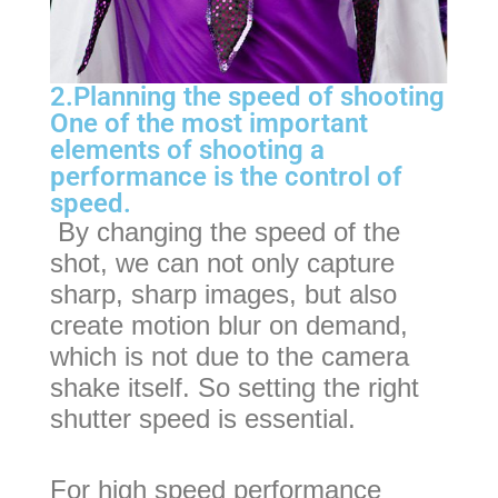
2.Planning the speed of shooting
One of the most important
elements of shooting a
performance is the control of
speed.
By changing the speed of the
shot, we can not only capture
sharp, sharp images, but also
create motion blur on demand,
which is not due to the camera
shake itself. So setting the right
shutter speed is essential.
For high speed performance