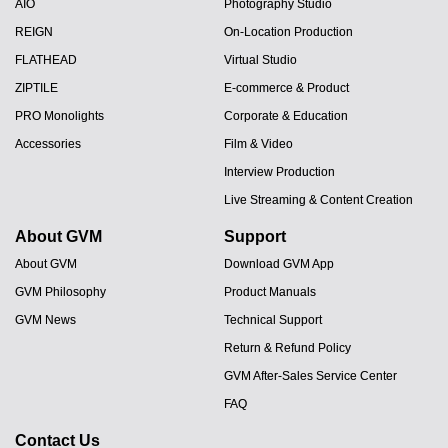
AIO
Photography Studio
REIGN
On-Location Production
FLATHEAD
Virtual Studio
ZIPTILE
E-commerce & Product
PRO Monolights
Corporate & Education
Accessories
Film & Video
Interview Production
Live Streaming & Content Creation
About GVM
Support
About GVM
Download GVM App
GVM Philosophy
Product Manuals
GVM News
Technical Support
Return & Refund Policy
GVM After-Sales Service Center
FAQ
Contact Us