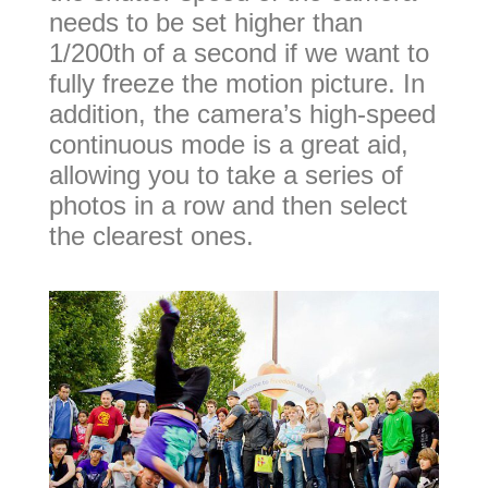
needs to be set higher than
1/200th of a second if we want to
fully freeze the motion picture. In
addition, the camera’s high-speed
continuous mode is a great aid,
allowing you to take a series of
photos in a row and then select
the clearest ones.